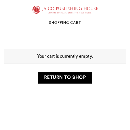
SHOPPING CART
Your cart is currently empty.
RETURN TO SHOP