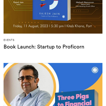
EVENTS
Book Launch: Startup to Proficorn