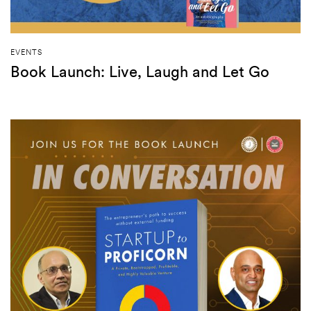
EVENTS
Book Launch: Live, Laugh and Let Go