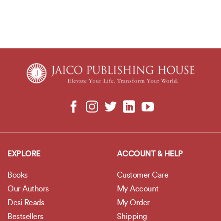
EXPLORE
ACCOUNT & HELP
Books
Customer Care
Our Authors
My Account
Desi Reads
My Order
Bestsellers
Shipping