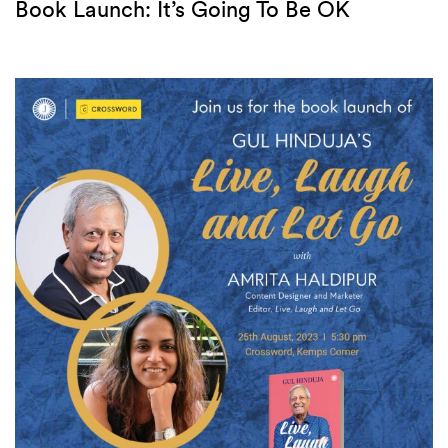
Book Launch: It’s Going To Be OK