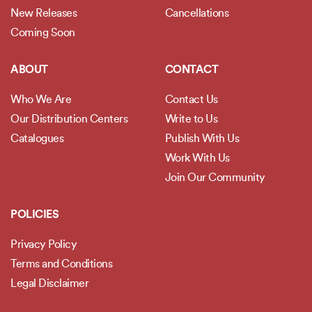
New Releases
Cancellations
Coming Soon
ABOUT
CONTACT
Who We Are
Contact Us
Our Distribution Centers
Write to Us
Catalogues
Publish With Us
Work With Us
Join Our Community
POLICIES
Privacy Policy
Terms and Conditions
Legal Disclaimer