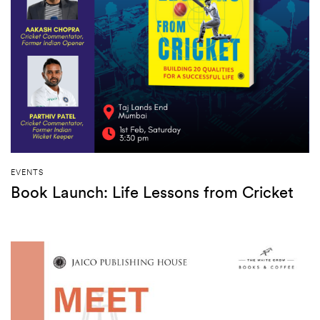
EVENTS
Book Launch: Life Lessons from Cricket