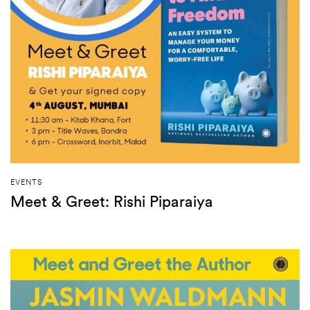
EVENTS
Meet & Greet: Rishi Piparaiya