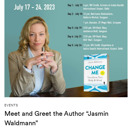
EVENTS
Meet and Greet the Author “Jasmin
Waldmann”