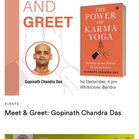
EVENTS
Meet & Greet: Gopinath Chandra Das