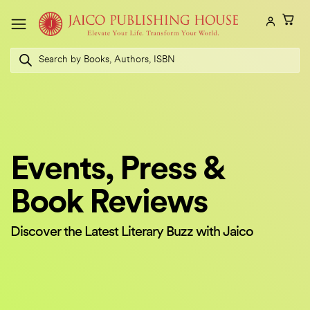
Skip
to
content
Products
search
Events, Press &
Book Reviews
Discover the Latest Literary Buzz with Jaico