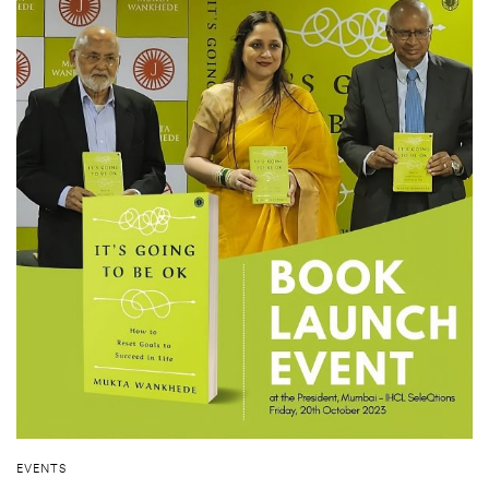
EVENTS