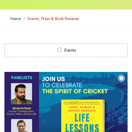
Home
>
Events, Press & Book Reviews
Events