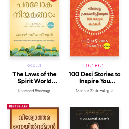
OCCULT
SELF-HELP
The Laws of the
100 Desi Stories to
Spirit World
Inspire You
(Malayalam)
(Malayalam)
Khorshed Bhavnagri
Madhur Zakir Hallegua
BESTSELLER