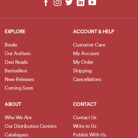
EXPLORE
ACCOUNT & HELP
Books
Customer Care
Our Authors
My Account
Desi Reads
My Order
Bestsellers
Shipping
New Releases
Cancellations
Coming Soon
ABOUT
CONTACT
Who We Are
Contact Us
Our Distribution Centers
Write to Us
Catalogues
Publish With Us