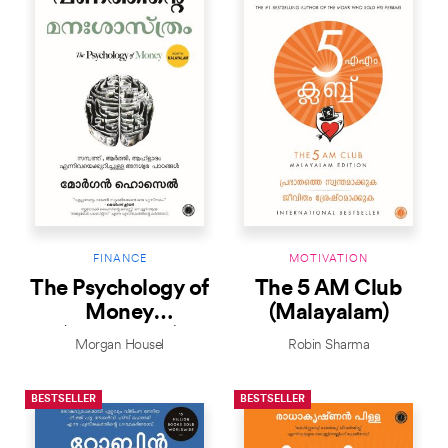
FINANCE
MOTIVATION
The Psychology of
The 5 AM Club
Money
(Malayalam)
(Malayalam)
Morgan Housel
Robin Sharma
BESTSELLER
BESTSELLER