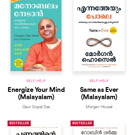
SELF-HELP
SELF-HELP
Energize Your Mind
Same as Ever
(Malayalam)
(Malayalam)
Gaur Gopal Das
Morgan Housel
BESTSELLER
BESTSELLER