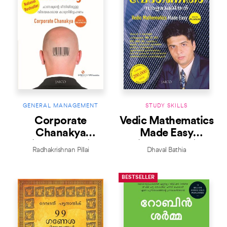
GENERAL MANAGEMENT
STUDY SKILLS
Corporate
Vedic Mathematics
Chanakya
Made Easy
(Malayalam)
(Malayalam)
Radhakrishnan Pillai
Dhaval Bathia
BESTSELLER