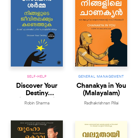
SELF-HELP
GENERAL MANAGEMENT
Discover Your
Chanakya in You
Destiny
(Malayalam)
(Malayalam)
Robin Sharma
Radhakrishnan Pillai