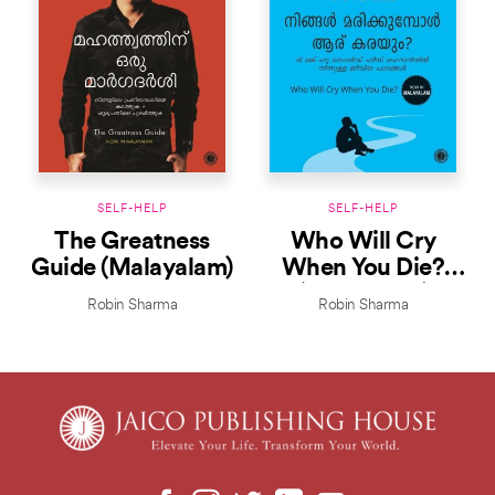
SELF-HELP
SELF-HELP
The Greatness
Who Will Cry
Guide (Malayalam)
When You Die?
(Malayalam)
Robin Sharma
Robin Sharma