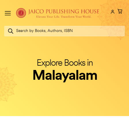
Skip
to
content
Products
search
Explore Books in
Malayalam