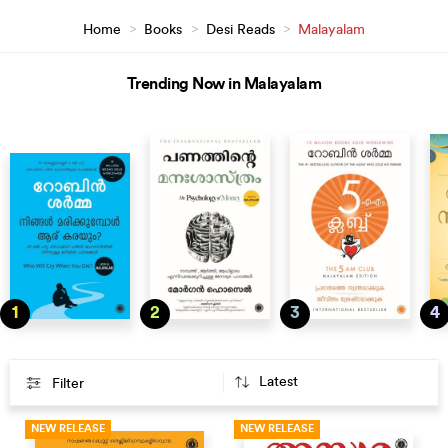
Home
>
Books
>
Desi Reads
>
Malayalam
Trending Now in Malayalam
1
2
3
4
Filter
NEW RELEASE
NEW RELEASE