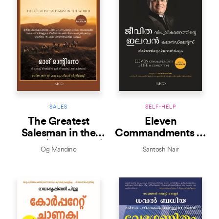
SALES
SELF-HELP
The Greatest
Eleven
Salesman in the
Commandments of
World (Malayalam)
Life Maximization
Og Mandino
Santosh Nair
(Malayalam)