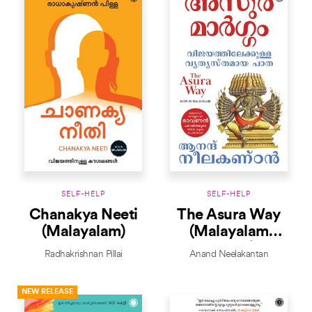
SELF-HELP
SELF-HELP
Chanakya Neeti
The Asura Way
(Malayalam)
(Malayalam
Edition)
Radhakrishnan Pillai
Anand Neelakantan
NEW RELEASE