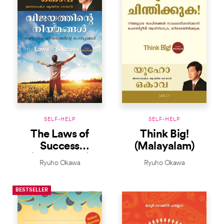
SELF-HELP
SELF-HELP
The Laws of
Think Big!
Success
(Malayalam)
(Malayalam)
Ryuho Okawa
Ryuho Okawa
BESTSELLER