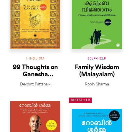
HINDUISM
SELF-HELP
99 Thoughts on
Family Wisdom
Ganesha
(Malayalam)
(Malayalam)
Devdutt Pattanaik
Robin Sharma
BESTSELLER