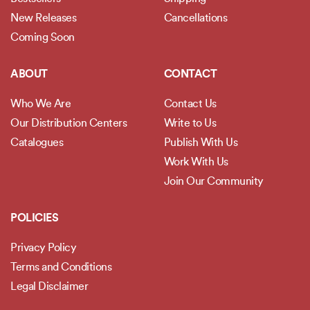
New Releases
Cancellations
Coming Soon
ABOUT
CONTACT
Who We Are
Contact Us
Our Distribution Centers
Write to Us
Catalogues
Publish With Us
Work With Us
Join Our Community
POLICIES
Privacy Policy
Terms and Conditions
Legal Disclaimer