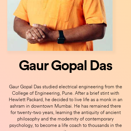
Gaur Gopal Das
Gaur Gopal Das studied electrical engineering from the
College of Engineering, Pune. After a brief stint with
Hewlett Packard, he decided to live life as a monk in an
ashram in downtown Mumbai. He has remained there
for twenty-two years, learning the antiquity of ancient
philosophy and the modernity of contemporary
psychology, to become a life coach to thousands in the