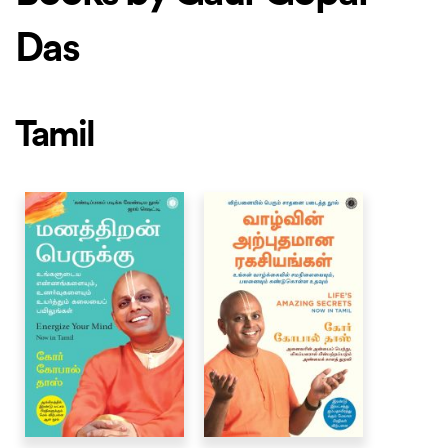
Das
Tamil