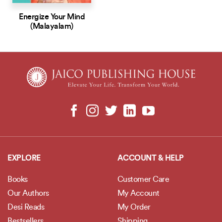
Energize Your Mind
(Malayalam)
EXPLORE
ACCOUNT & HELP
Books
Customer Care
Our Authors
My Account
Desi Reads
My Order
Bestsellers
Shipping