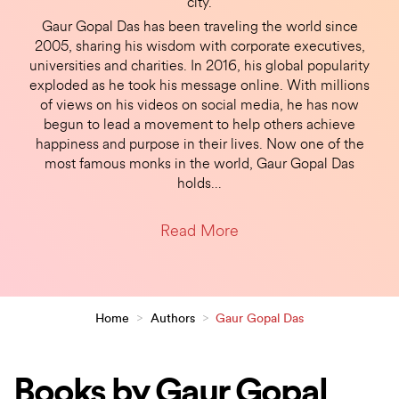
city.
Gaur Gopal Das has been traveling the world since
2005, sharing his wisdom with corporate executives,
universities and charities. In 2016, his global popularity
exploded as he took his message online. With millions
of views on his videos on social media, he has now
begun to lead a movement to help others achieve
happiness and purpose in their lives. Now one of the
most famous monks in the world, Gaur Gopal Das
holds
…
Read More
Home
>
Authors
>
Gaur Gopal Das
Books by Gaur Gopal