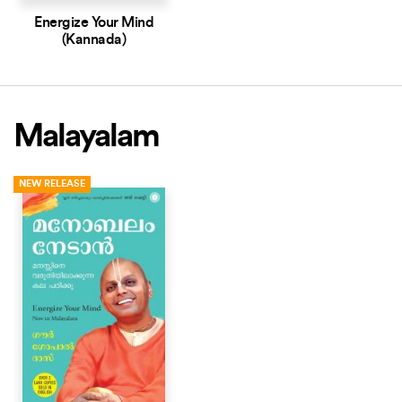
Energize Your Mind
(Kannada)
Malayalam
NEW RELEASE