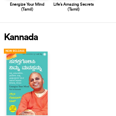
Energize Your Mind
Life’s Amazing Secrets
(Tamil)
(Tamil)
Kannada
NEW RELEASE