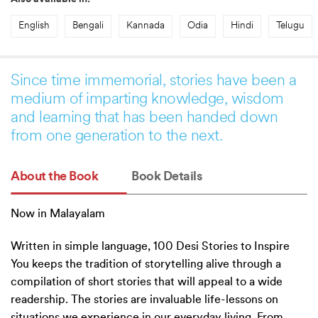
English
Bengali
Kannada
Odia
Hindi
Telugu
Since time immemorial, stories have been a
medium of imparting knowledge, wisdom
and learning that has been handed down
from one generation to the next.
About the Book
Book Details
Now in Malayalam
Written in simple language, 100 Desi Stories to Inspire
You keeps the tradition of storytelling alive through a
compilation of short stories that will appeal to a wide
readership. The stories are invaluable life-lessons on
situations we experience in our everyday living. From