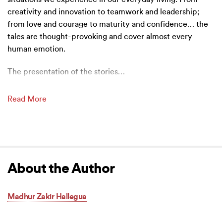
creativity and innovation to teamwork and leadership;
from love and courage to maturity and confidence… the
tales are thought-provoking and cover almost every
human emotion.
The presentation of the stories
…
Read More
About the Author
Madhur Zakir Hallegua