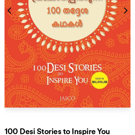
100 Desi Stories to Inspire You