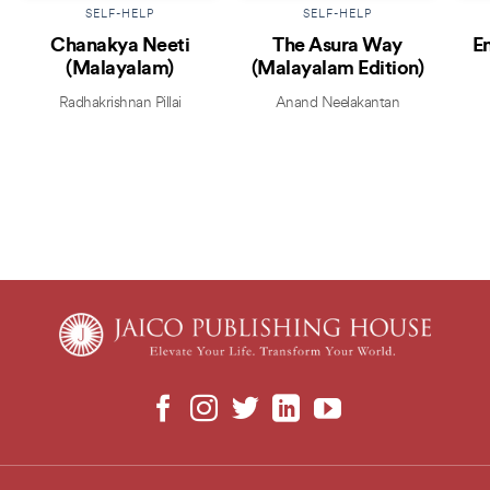
SELF-HELP
SELF-HELP
Chanakya Neeti
The Asura Way
E
(Malayalam)
(Malayalam Edition)
Radhakrishnan Pillai
Anand Neelakantan