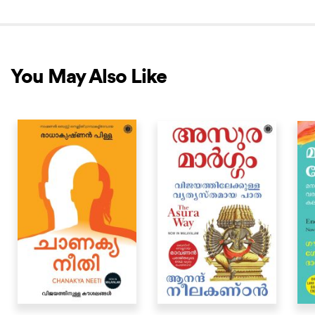
You May Also Like
NEW RELEASE
NEW RELEASE
NEW 