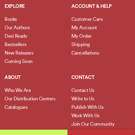
EXPLORE
ACCOUNT & HELP
Books
Customer Care
Our Authors
My Account
Desi Reads
My Order
Bestsellers
Shipping
New Releases
Cancellations
Coming Soon
ABOUT
CONTACT
Who We Are
Contact Us
Our Distribution Centers
Write to Us
Catalogues
Publish With Us
Work With Us
Join Our Community