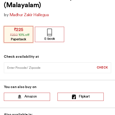
(Malayalam)
by
Madhur Zakir Hallegua
Original
Current
₹
225
price
price
₹
250
10% off
was:
is:
₹250.
₹225.
E-book
Paperback
Check availability at
You can also buy on
Amazon
Flipkart
Also available in: