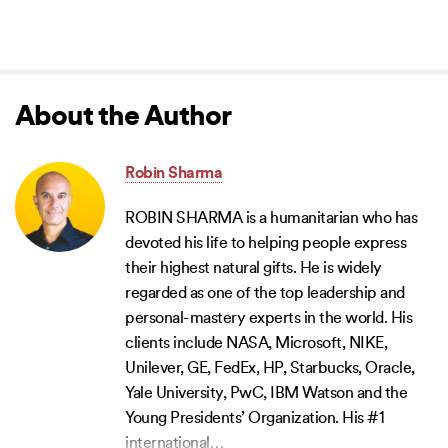
About the Author
Robin Sharma
ROBIN SHARMA is a humanitarian who has
devoted his life to helping people express
their highest natural gifts. He is widely
regarded as one of the top leadership and
personal-mastery experts in the world. His
clients include NASA, Microsoft, NIKE,
Unilever, GE, FedEx, HP, Starbucks, Oracle,
Yale University, PwC, IBM Watson and the
Young Presidents’ Organization. His #1
international
…