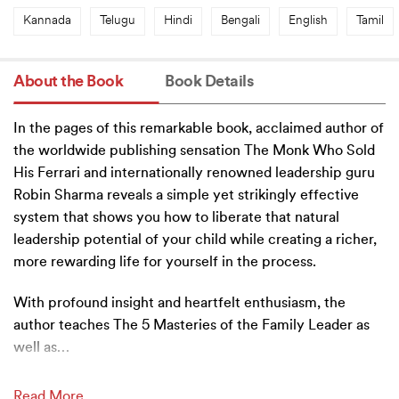
Kannada
Telugu
Hindi
Bengali
English
Tamil
About the Book
Book Details
In the pages of this remarkable book, acclaimed author of
the worldwide publishing sensation The Monk Who Sold
His Ferrari and internationally renowned leadership guru
Robin Sharma reveals a simple yet strikingly effective
system that shows you how to liberate that natural
leadership potential of your child while creating a richer,
more rewarding life for yourself in the process.
With profound insight and heartfelt enthusiasm, the
author teaches The 5 Masteries of the Family Leader as
well as
…
Read More