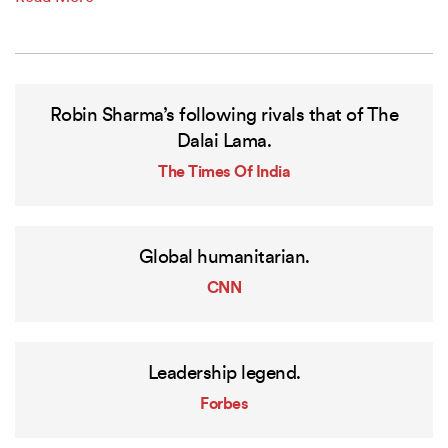
Robin Sharma’s following rivals that of The
Dalai Lama.
The Times Of India
Global humanitarian.
CNN
Leadership legend.
Forbes