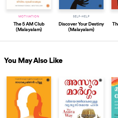
MOTIVATION
SELF-HELP
The 5 AM Club
Discover Your Destiny
Th
(Malayalam)
(Malayalam)
You May Also Like
NEW RELEASE
NEW RELEASE
NEW 