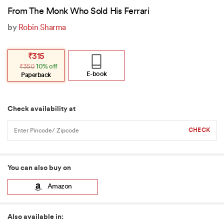
From The Monk Who Sold His Ferrari
by
Robin Sharma
Original
Current
₹
315
price
price
₹
350
10% off
was:
is:
₹350.
₹315.
E-book
Paperback
Check availability at
You can also buy on
Amazon
Also available in: