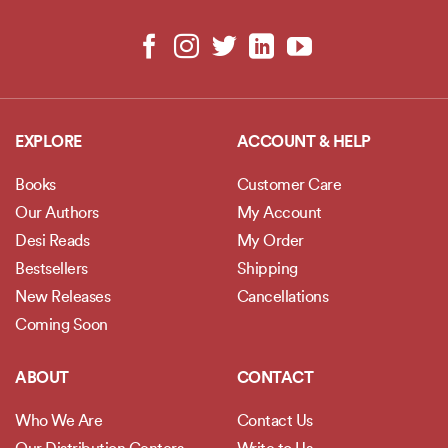
EXPLORE
ACCOUNT & HELP
Books
Customer Care
Our Authors
My Account
Desi Reads
My Order
Bestsellers
Shipping
New Releases
Cancellations
Coming Soon
ABOUT
CONTACT
Who We Are
Contact Us