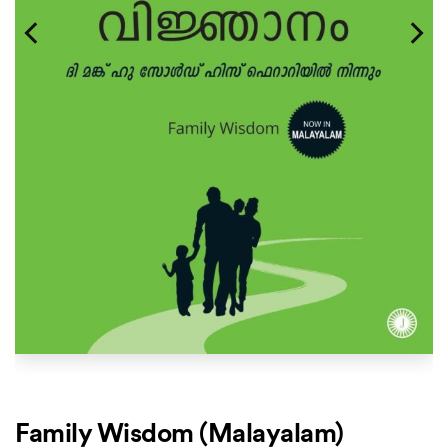
Family Wisdom (Malayalam)