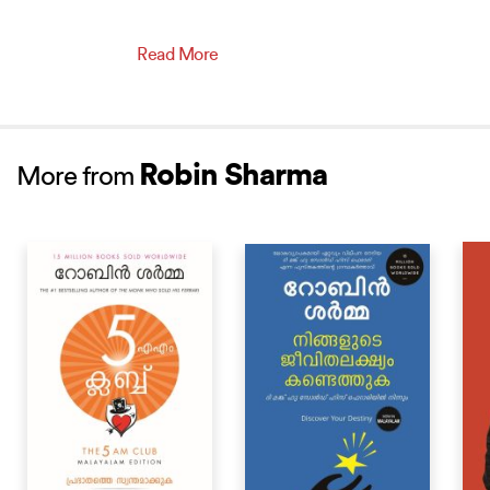
Read More
Robin Sharma
More from
BESTSELLER
BESTSELLER