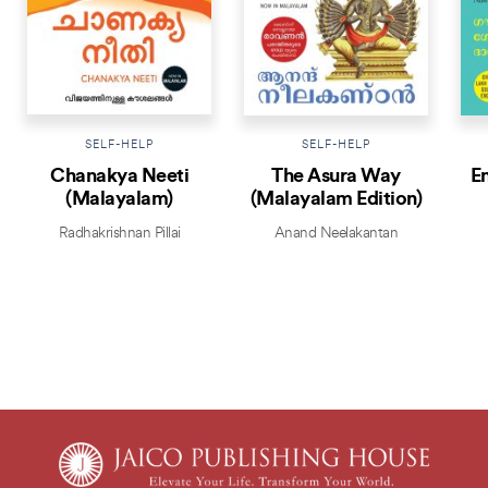
SELF-HELP
SELF-HELP
Chanakya Neeti
The Asura Way
E
(Malayalam)
(Malayalam Edition)
Radhakrishnan Pillai
Anand Neelakantan