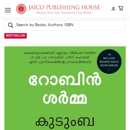
Skip
to
content
Products
search
BESTSELLER