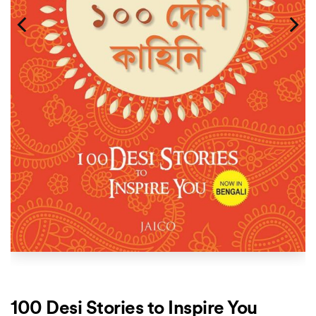
100 Desi Stories to Inspire You