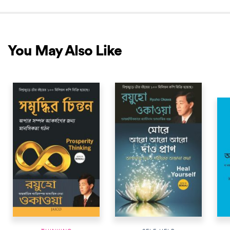
You May Also Like