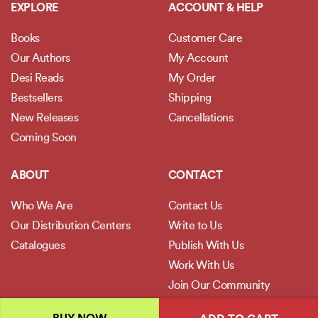
EXPLORE
ACCOUNT & HELP
Books
Customer Care
Our Authors
My Account
Desi Reads
My Order
Bestsellers
Shipping
New Releases
Cancellations
Coming Soon
ABOUT
CONTACT
Who We Are
Contact Us
Our Distribution Centers
Write to Us
Catalogues
Publish With Us
Work With Us
Join Our Community