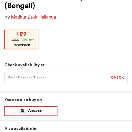
(Bengali)
by
Madhur Zakir Hallegua
Original
Current
₹
179
price
price
₹
199
10% off
was:
is:
₹199.
₹179.
Paperback
Check availability at
You can also buy on
Amazon
Also available in: