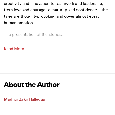
creativity and innovation to teamwork and leadership;
from love and courage to maturity and confidence… the
tales are thought-provoking and cover almost every
human emotion.
The presentation of the stories
…
Read More
About the Author
Madhur Zakir Hallegua