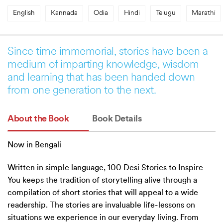
English
Kannada
Odia
Hindi
Telugu
Marathi
Since time immemorial, stories have been a
medium of imparting knowledge, wisdom
and learning that has been handed down
from one generation to the next.
About the Book
Book Details
Now in Bengali
Written in simple language, 100 Desi Stories to Inspire
You keeps the tradition of storytelling alive through a
compilation of short stories that will appeal to a wide
readership. The stories are invaluable life-lessons on
situations we experience in our everyday living. From