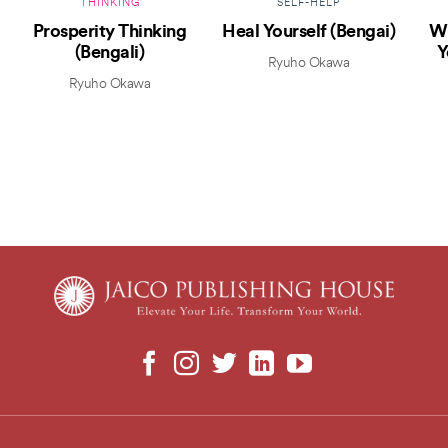
THINKING
SELF-HELP
Prosperity Thinking
Heal Yourself (Bengai)
Wh
(Bengali)
Y
Ryuho Okawa
Ryuho Okawa