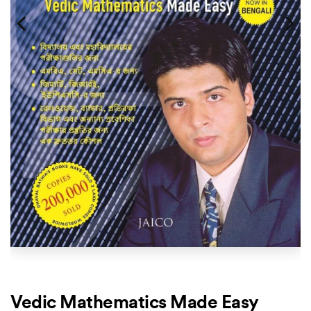
Vedic Mathematics Made Easy