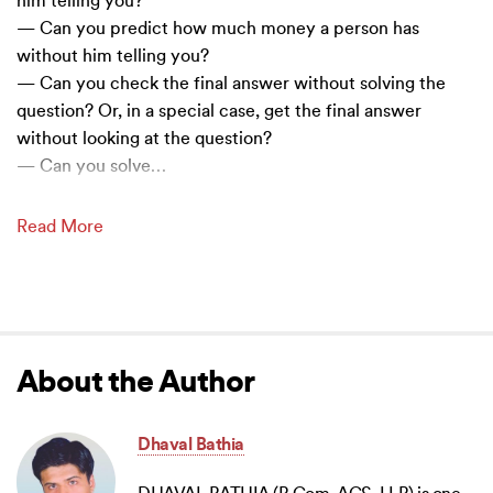
him telling you?
— Can you predict how much money a person has
without him telling you?
— Can you check the final answer without solving the
question? Or, in a special case, get the final answer
without looking at the question?
— Can you solve
…
Read More
About the Author
Dhaval Bathia