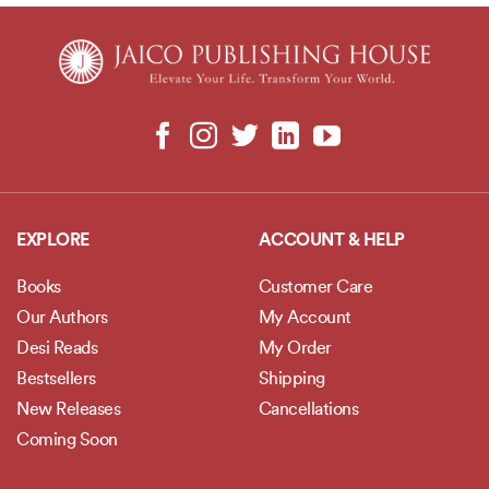
EXPLORE
ACCOUNT & HELP
Books
Customer Care
Our Authors
My Account
Desi Reads
My Order
Bestsellers
Shipping
New Releases
Cancellations
Coming Soon