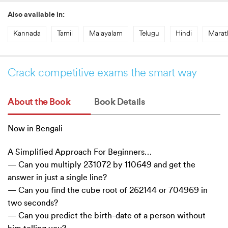
Also available in:
Kannada
Tamil
Malayalam
Telugu
Hindi
Marat
Crack competitive exams the smart way
About the Book
Book Details
Now in Bengali
A Simplified Approach For Beginners…
— Can you multiply 231072 by 110649 and get the
answer in just a single line?
— Can you find the cube root of 262144 or 704969 in
two seconds?
— Can you predict the birth-date of a person without