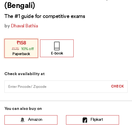
(Bengali)
The #1 guide for competitive exams
by
Dhaval Bathia
Original
Current
₹
158
price
price
₹
175
10% off
was:
is:
₹175.
₹158.
E-book
Paperback
Check availability at
You can also buy on
Amazon
Flipkart