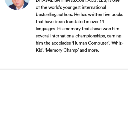
DHAVAL BATHIA (B.Com, ACS, LLB) is one
of the world’s youngest international
bestselling authors. He has written five books
that have been translated in over 14
languages. His memory feats have won him
several international championships, earning
him the accolades ‘Human Computer’, ‘Whiz-
Kid’, ‘Memory Champ’ and more.