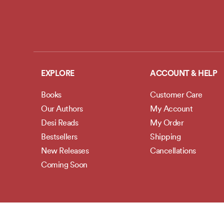
EXPLORE
ACCOUNT & HELP
Books
Customer Care
Our Authors
My Account
Desi Reads
My Order
Bestsellers
Shipping
New Releases
Cancellations
Coming Soon