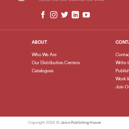
ABOUT
CONT
Who We Are
Contac
Our Distribution Centers
Write 
Catalogues
Publis
Work W
Join 
Copyright 2026 ©
Jaico Publishing House