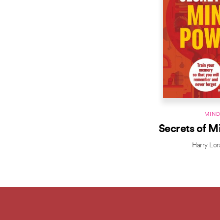
MIN
Secrets of M
Harry Lor