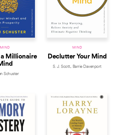
MIND
MIND
 a Millionaire
Declutter Your Mind
Mind
S. J. Scott
Barrie Davenport
en Schuster