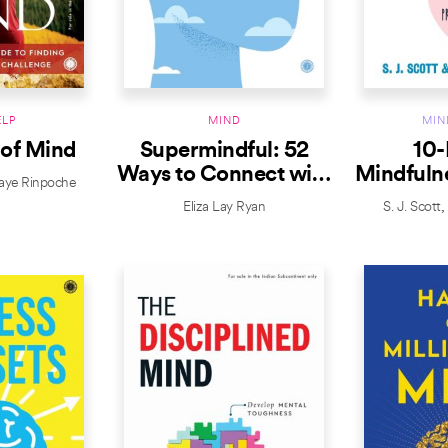
ELP
MIND
MIN
 of Mind
Supermindful: 52
10-
Ways to Connect with
Mindfulne
aye Rinpoche
Your Genius
for Li
Eliza Lay Ryan
S. J. Scott
Prese