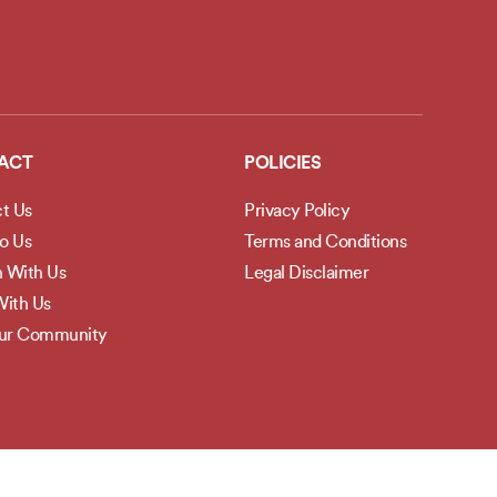
ACT
POLICIES
t Us
Privacy Policy
to Us
Terms and Conditions
h With Us
Legal Disclaimer
ith Us
Our Community