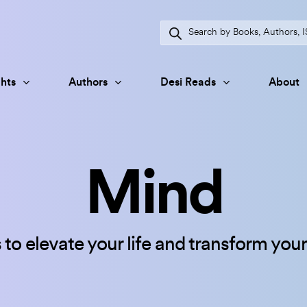
Products
search
hts
Authors
Desi Reads
About
Mind
to elevate your life and transform you