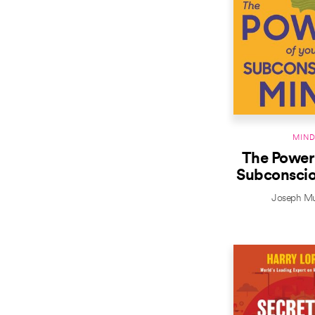
MIN
The Power 
Subconsci
Joseph M