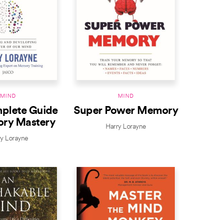
MIND
MIND
plete Guide
Super Power Memory
ry Mastery
Harry Lorayne
ry Lorayne