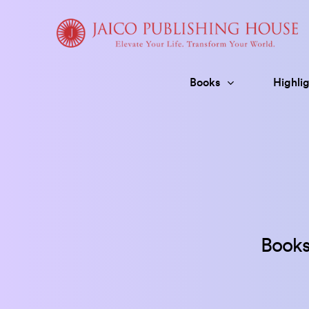
Skip
to
content
Books
Highlig
Books 