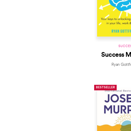
SUCCE
Success M
Ryan Gottf
BESTSELLER