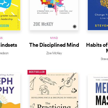
SS
MIND
indsets
The Disciplined Mind
Habits of
redson
Zoe McKey
Stev
BESTSELLER