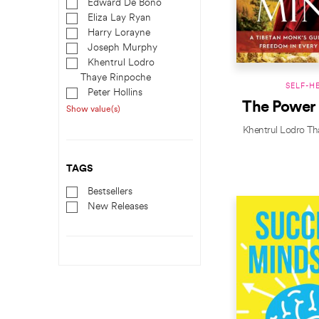
Edward De Bono
Eliza Lay Ryan
Harry Lorayne
Joseph Murphy
Khentrul Lodro
Thaye Rinpoche
SELF-H
Peter Hollins
The Power
Show value(s)
Khentrul Lodro Th
TAGS
Bestsellers
New Releases