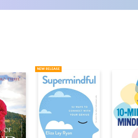
NEW RELEASE