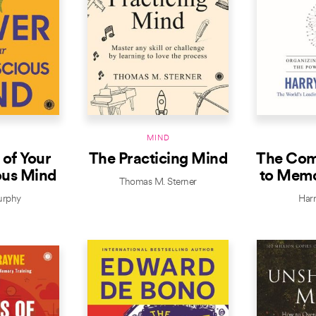
D
MIND
of Your
The Practicing Mind
The Com
ous Mind
to Memo
Thomas M. Sterner
urphy
Har