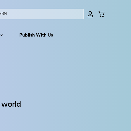
Publish With Us
r world