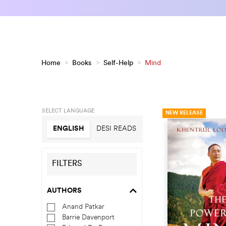
Home
>
Books
>
Self-Help
>
Mind
SELECT LANGUAGE
NEW RELEASE
ENGLISH
DESI READS
FILTERS
AUTHORS
Anand Patkar
Barrie Davenport