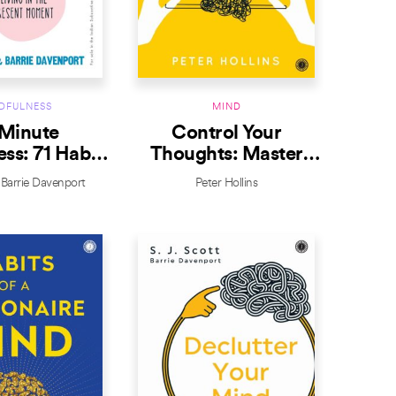
DFULNESS
MIND
Minute
Control Your
ss: 71 Habits
Thoughts: Master
ving in the
Your Mindset
Barrie Davenport
Peter Hollins
nt Moment