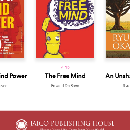
D
MIND
ind Power
The Free Mind
An Unsh
ayne
Edward De Bono
Ryu