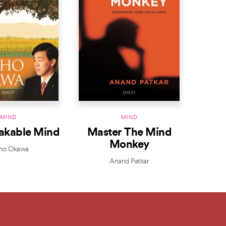
MIND
MIND
akable Mind
Master The Mind
Monkey
ho Okawa
Anand Patkar