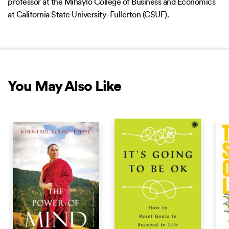
professor at the Mihaylo College of Business and Economics
at California State University-Fullerton (CSUF).
You May Also Like
NEW RELEASE