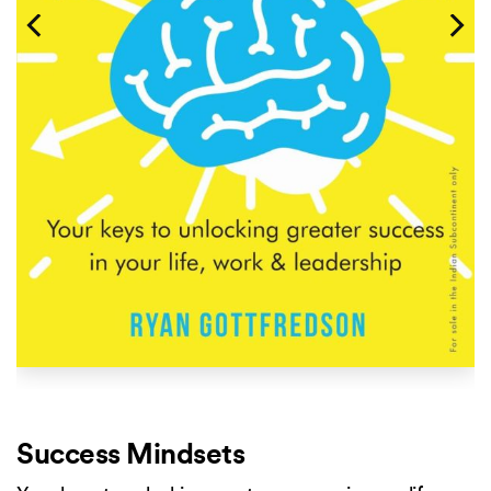
Success Mindsets