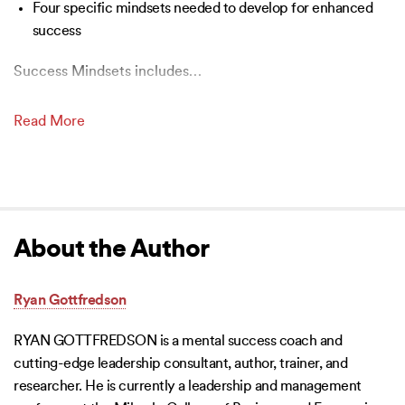
Four specific mindsets needed to develop for enhanced
success
Success Mindsets includes
…
Read More
About the Author
Ryan Gottfredson
RYAN GOTTFREDSON is a mental success coach and
cutting-edge leadership consultant, author, trainer, and
researcher. He is currently a leadership and management