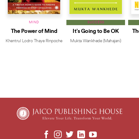
MIND
SUCCESS
The Power of Mind
It’s Going to Be OK
Th
Khentrul Lodro Thaye Rinpoche
Mukta Wankhede (Mahajani)