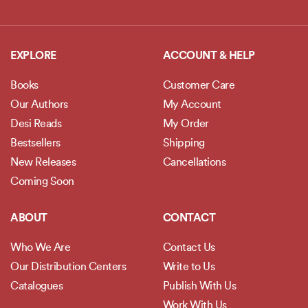
EXPLORE
ACCOUNT & HELP
Books
Customer Care
Our Authors
My Account
Desi Reads
My Order
Bestsellers
Shipping
New Releases
Cancellations
Coming Soon
ABOUT
CONTACT
Who We Are
Contact Us
Our Distribution Centers
Write to Us
Catalogues
Publish With Us
Work With Us