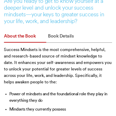
Are you ready to get to know yourself at a
deeper level and unlock your success
mindsets—your keys to greater success in
your life, work, and leadership?
About the Book
Book Details
Success Mindsets is the most comprehensive, helpful,
and research-based source of mindset knowledge to
date. It enhances your self-awareness and empowers you
to unlock your potential for greater levels of success
across your life, work, and leadership. Specifically, it
helps awaken people to the:
Power of mindsets and the foundational role they play in
everything they do
Mindsets they currently possess