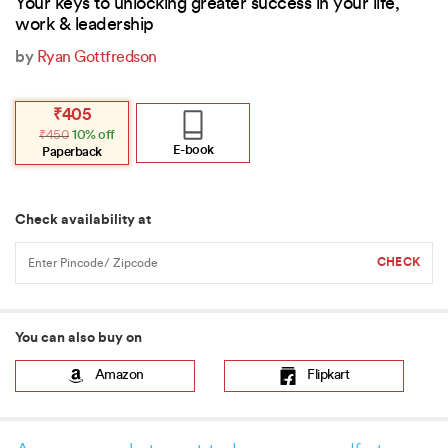
Your keys to unlocking greater success in your life,
work & leadership
by
Ryan Gottfredson
Original
Current
₹
405
price
price
₹
450
10% off
was:
is:
₹450.
₹405.
E-book
Paperback
Check availability at
You can also buy on
Amazon
Flipkart