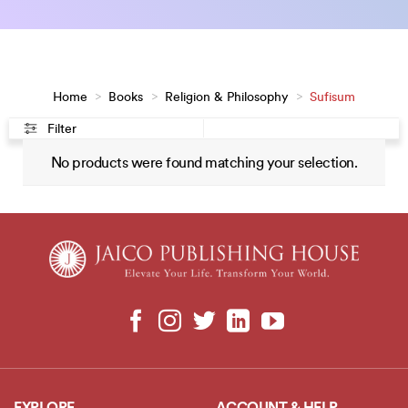
Home
>
Books
>
Religion & Philosophy
>
Sufisum
Filter
No products were found matching your selection.