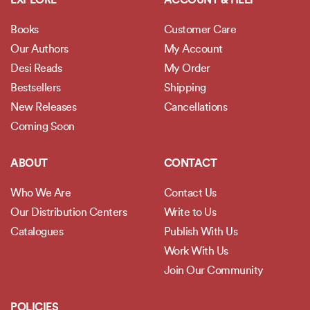
EXPLORE
ACCOUNT & HELP
Books
Customer Care
Our Authors
My Account
Desi Reads
My Order
Bestsellers
Shipping
New Releases
Cancellations
Coming Soon
ABOUT
CONTACT
Who We Are
Contact Us
Our Distribution Centers
Write to Us
Catalogues
Publish With Us
Work With Us
Join Our Community
POLICIES