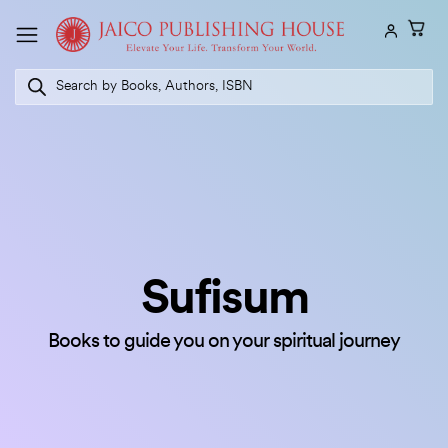
Skip
to
content
Products
search
Sufisum
Books to guide you on your spiritual journey