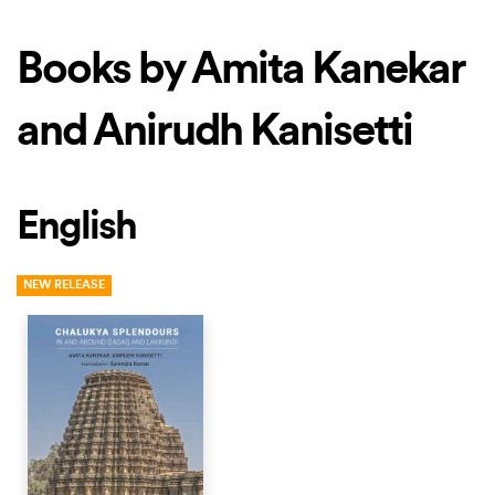
Books by Amita Kanekar
and Anirudh Kanisetti
English
NEW RELEASE