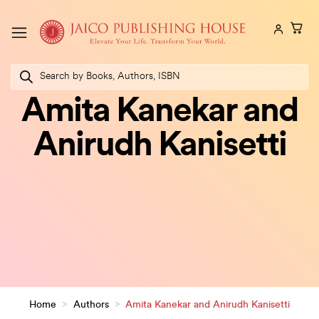
Skip
to
content
Products
search
Amita Kanekar and
Anirudh Kanisetti
Home
>
Authors
>
Amita Kanekar and Anirudh Kanisetti