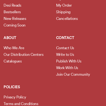
Desi Reads
My Order
Bestsellers
Shipping
New Releases
Cancellations
Coming Soon
ABOUT
CONTACT
Who We Are
Contact Us
Our Distribution Centers
Write to Us
Catalogues
Publish With Us
Work With Us
Join Our Community
POLICIES
Privacy Policy
Terms and Conditions