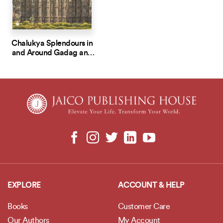
Chalukya Splendours in
and Around Gadag and
Lakkundi
EXPLORE
ACCOUNT & HELP
Books
Customer Care
Our Authors
My Account