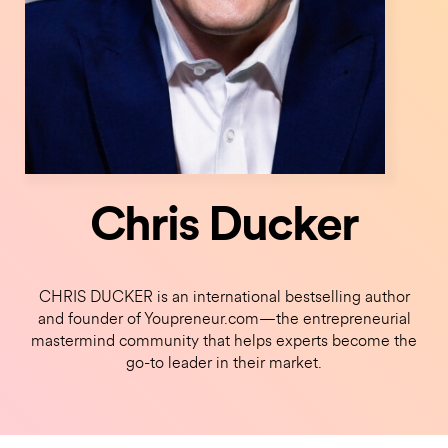
Chris Ducker
CHRIS DUCKER is an international bestselling author
and founder of Youpreneur.com—the entrepreneurial
mastermind community that helps experts become the
go-to leader in their market.