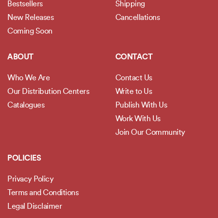
Bestsellers
Shipping
New Releases
Cancellations
Coming Soon
ABOUT
CONTACT
Who We Are
Contact Us
Our Distribution Centers
Write to Us
Catalogues
Publish With Us
Work With Us
Join Our Community
POLICIES
Privacy Policy
Terms and Conditions
Legal Disclaimer