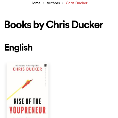
Home
>
Authors
>
Chris Ducker
Books by Chris Ducker
English