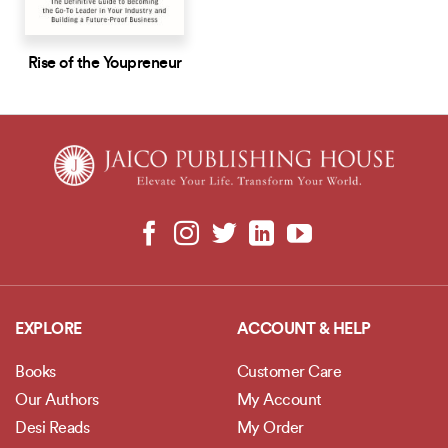
Rise of the Youpreneur
EXPLORE
ACCOUNT & HELP
Books
Customer Care
Our Authors
My Account
Desi Reads
My Order