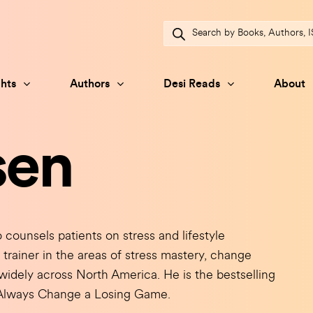
Products
search
hts
Authors
Desi Reads
About
sen
counsels patients on stress and lifestyle
trainer in the areas of stress mastery, change
idely across North America. He is the bestselling
d Always Change a Losing Game.