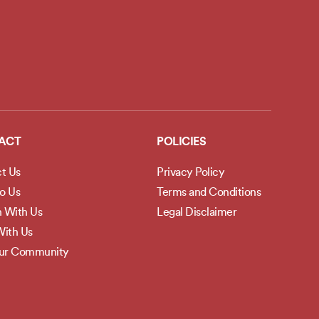
ACT
POLICIES
t Us
Privacy Policy
to Us
Terms and Conditions
h With Us
Legal Disclaimer
ith Us
Our Community