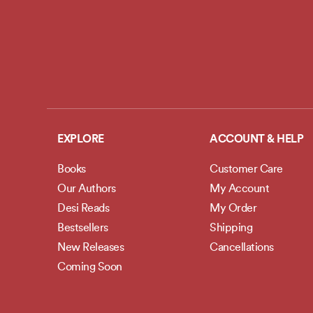
EXPLORE
ACCOUNT & HELP
Books
Customer Care
Our Authors
My Account
Desi Reads
My Order
Bestsellers
Shipping
New Releases
Cancellations
Coming Soon