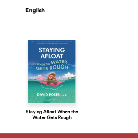
English
Staying Afloat When the
Water Gets Rough