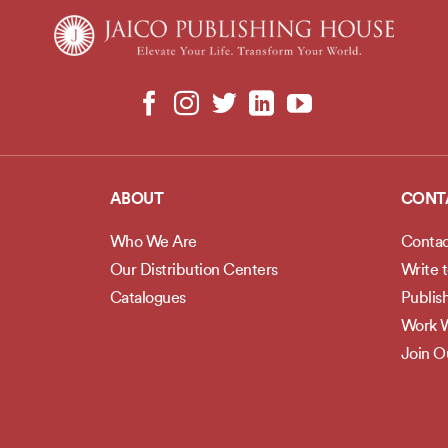
ABOUT
CONT
Who We Are
Contac
Our Distribution Centers
Write 
Catalogues
Publis
Work W
Join 