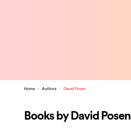
Home
>
Authors
>
David Posen
Books by David Posen