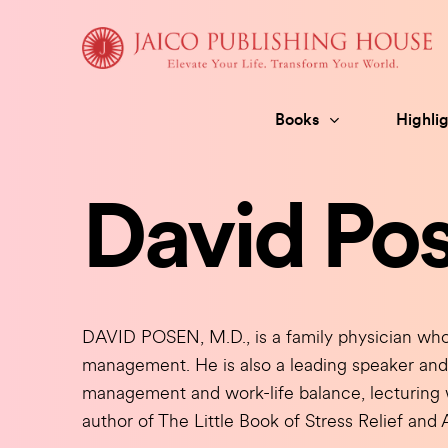
Skip
to
content
Books
Highlig
David Po
DAVID POSEN, M.D., is a family physician who 
management. He is also a leading speaker and 
management and work-life balance, lecturing w
author of The Little Book of Stress Relief an