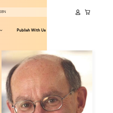
Publish With Us