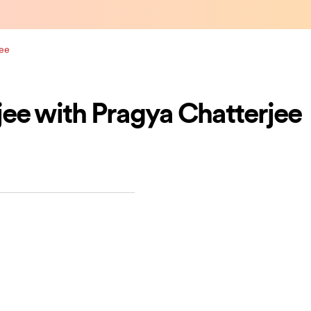
jee
ee with Pragya Chatterjee