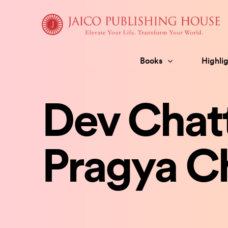
Skip
to
content
Books
Highlig
Dev Chatt
Pragya Ch