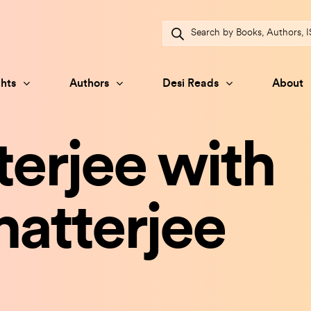
Products
search
hts
Authors
Desi Reads
About
erjee with
atterjee