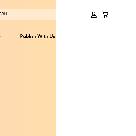
Publish With Us