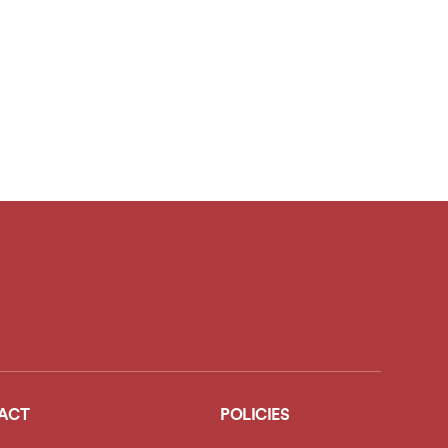
ACT
POLICIES