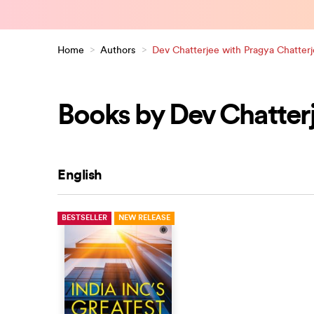
Home
>
Authors
>
Dev Chatterjee with Pragya Chatter
Books by Dev Chatterj
English
BESTSELLER
NEW RELEASE