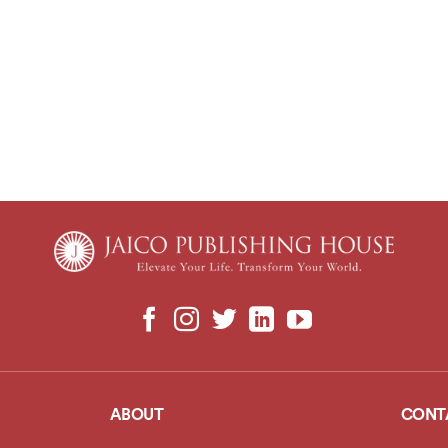
ABOUT
CONT