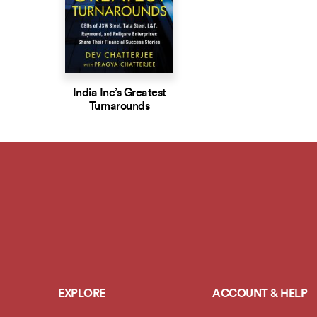
India Inc’s Greatest
Turnarounds
EXPLORE
ACCOUNT & HELP