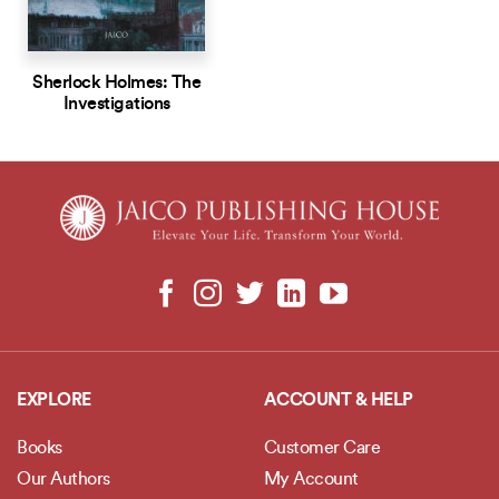
Sherlock Holmes: The
Investigations
EXPLORE
ACCOUNT & HELP
Books
Customer Care
Our Authors
My Account