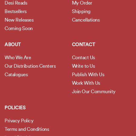
Desi Reads
My Order
Bestsellers
Shipping
New Releases
Cancellations
Coming Soon
ABOUT
CONTACT
Who We Are
Contact Us
Our Distribution Centers
Write to Us
Catalogues
Publish With Us
Work With Us
Join Our Community
POLICIES
Privacy Policy
Terms and Conditions