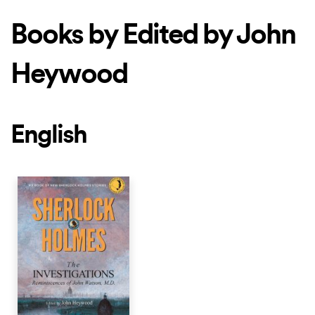
Books by Edited by John
Heywood
English