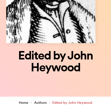
Edited by John
Heywood
Home
>
Authors
>
Edited by John Heywood