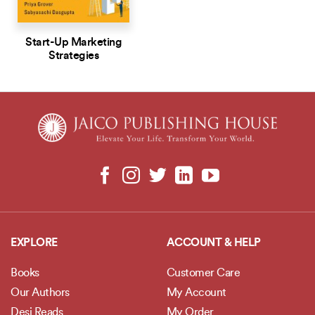
Start-Up Marketing
Strategies
EXPLORE
ACCOUNT & HELP
Books
Customer Care
Our Authors
My Account
Desi Reads
My Order