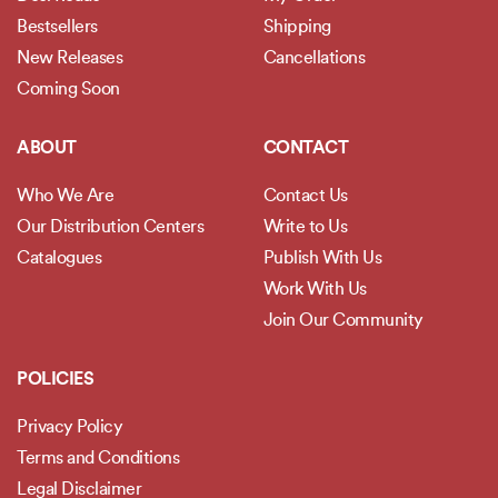
Bestsellers
Shipping
New Releases
Cancellations
Coming Soon
ABOUT
CONTACT
Who We Are
Contact Us
Our Distribution Centers
Write to Us
Catalogues
Publish With Us
Work With Us
Join Our Community
POLICIES
Privacy Policy
Terms and Conditions
Legal Disclaimer