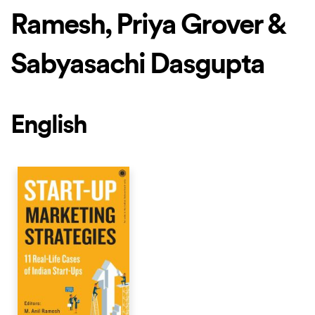
Ramesh, Priya Grover &
Sabyasachi Dasgupta
English