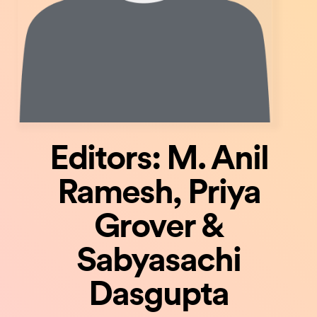
Editors: M. Anil
Ramesh, Priya
Grover &
Sabyasachi
Dasgupta