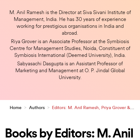
M. Anil Ramesh is the Director at Siva Sivani Institute of
Management, India. He has 30 years of experience
working for prestigious organisations in India and
abroad.
Riya Grover is an Associate Professor at the Symbiosis
Centre for Management Studies, Noida, Constituent of
Symbiosis International (Deemed University), India.
Sabyasachi Dasgupta is an Assistant Professor of
Marketing and Management at O. P. Jindal Global
University.
Home
>
Authors
>
Editors: M. Anil Ramesh, Priya Grover &
Sabyasachi Dasgupta
Books by Editors: M. Anil