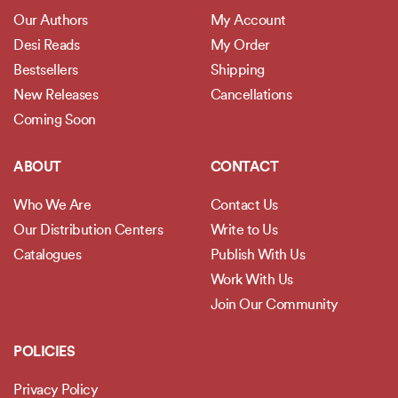
Our Authors
My Account
Desi Reads
My Order
Bestsellers
Shipping
New Releases
Cancellations
Coming Soon
ABOUT
CONTACT
Who We Are
Contact Us
Our Distribution Centers
Write to Us
Catalogues
Publish With Us
Work With Us
Join Our Community
POLICIES
Privacy Policy