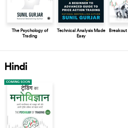
The Psychology of
Technical Analysis Made
Breakout
Trading
Easy
Hindi
COMING SOON