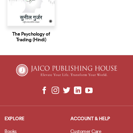
The Psychology of
Trading (Hindi)
EXPLORE
ACCOUNT & HELP
Books
Customer Care