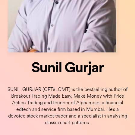
Sunil Gurjar
SUNIL GURJAR (CFTe, CMT) is the bestselling author of
Breakout Trading Made Easy, Make Money with Price
Action Trading and founder of Alphamojo, a financial
edtech and service firm based in Mumbai. He’s a
devoted stock market trader and a specialist in analysing
classic chart patterns.