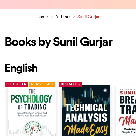
Home
>
Authors
>
Sunil Gurjar
Books by Sunil Gurjar
English
BESTSELLER
NEW RELEASE
BESTSELLER