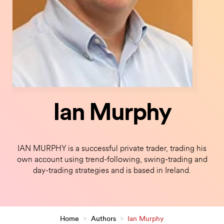
Ian Murphy
IAN MURPHY is a successful private trader, trading his
own account using trend-following, swing-trading and
day-trading strategies and is based in Ireland.
Home
>
Authors
>
Ian Murphy