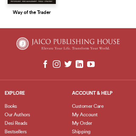
Way of the Trader
EXPLORE
ACCOUNT & HELP
Books
Customer Care
Our Authors
My Account
Desi Reads
My Order
Bestsellers
Shipping