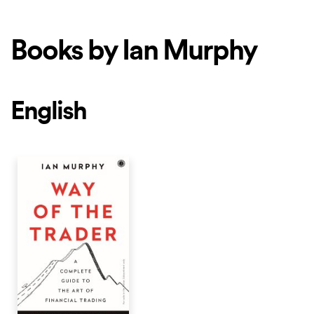
Books by Ian Murphy
English