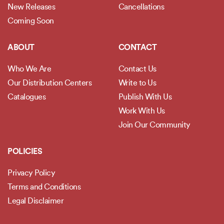
New Releases
Cancellations
Coming Soon
ABOUT
CONTACT
Who We Are
Contact Us
Our Distribution Centers
Write to Us
Catalogues
Publish With Us
Work With Us
Join Our Community
POLICIES
Privacy Policy
Terms and Conditions
Legal Disclaimer