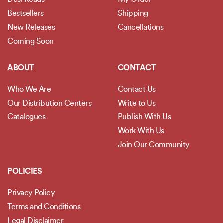
Bestsellers
Shipping
New Releases
Cancellations
Coming Soon
ABOUT
CONTACT
Who We Are
Contact Us
Our Distribution Centers
Write to Us
Catalogues
Publish With Us
Work With Us
Join Our Community
POLICIES
Privacy Policy
Terms and Conditions
Legal Disclaimer