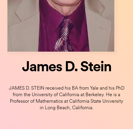
James D. Stein
JAMES D. STEIN received his BA from Yale and his PhD
from the University of California at Berkeley. He is a
Professor of Mathematics at California State University
in Long Beach, California.