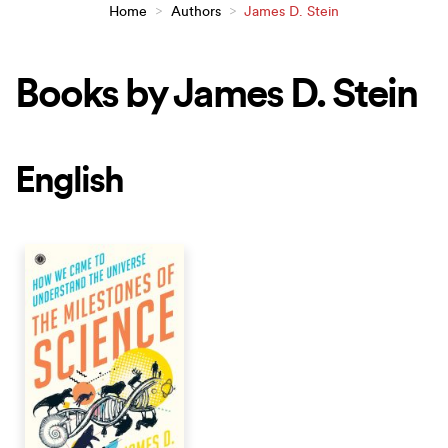
Home
>
Authors
>
James D. Stein
Books by James D. Stein
English