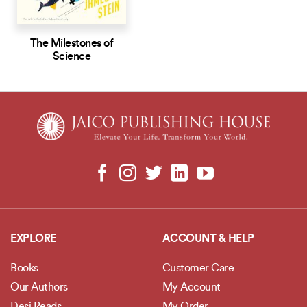
The Milestones of
Science
EXPLORE
ACCOUNT & HELP
Books
Customer Care
Our Authors
My Account
Desi Reads
My Order