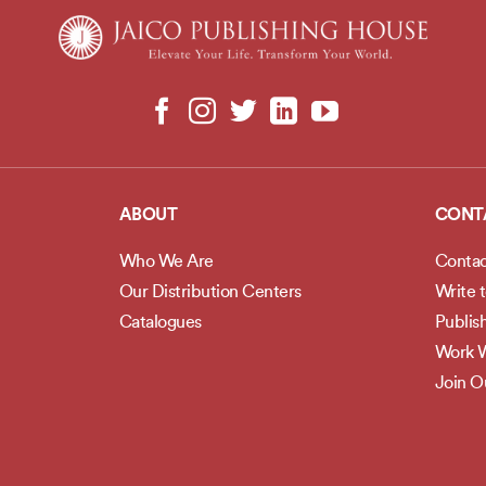
ABOUT
CONT
Who We Are
Contac
Our Distribution Centers
Write 
Catalogues
Publis
Work W
Join 