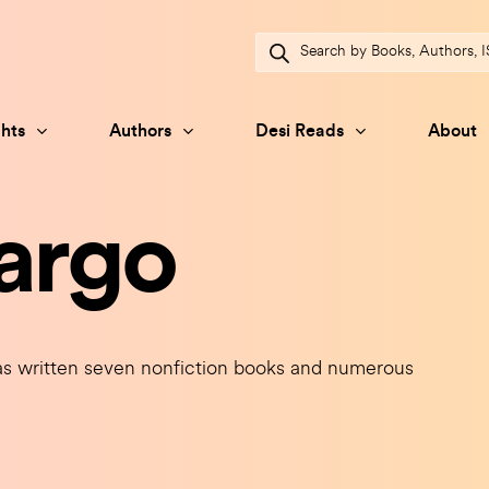
Products
search
hts
Authors
Desi Reads
About
argo
 written seven nonfiction books and numerous