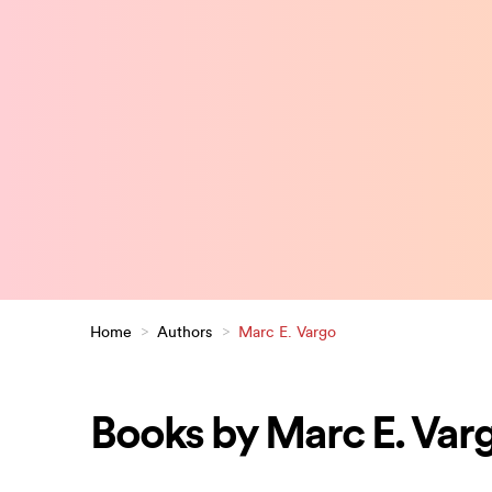
Home
>
Authors
>
Marc E. Vargo
Books by Marc E. Var