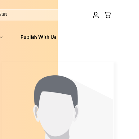
Publish With Us