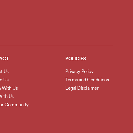
ACT
POLICIES
t Us
Privacy Policy
to Us
Terms and Conditions
h With Us
Legal Disclaimer
ith Us
Our Community