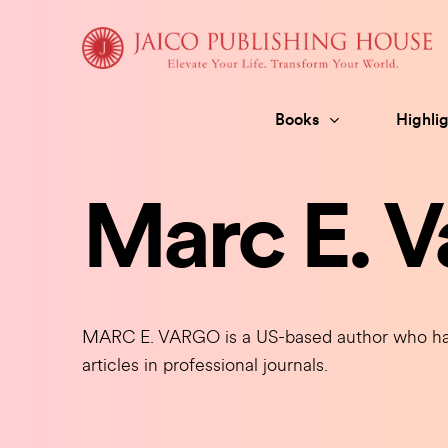
Skip
to
content
Books
Highlig
Marc E. V
MARC E. VARGO is a US-based author who has
articles in professional journals.