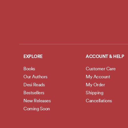
EXPLORE
ACCOUNT & HELP
Books
Customer Care
Our Authors
My Account
Desi Reads
My Order
Bestsellers
Shipping
New Releases
Cancellations
Coming Soon