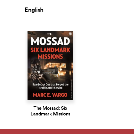
English
The Mossad: Six
Landmark Missions