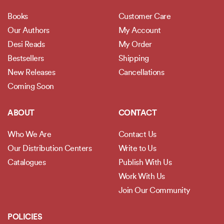
Books
Customer Care
Our Authors
My Account
Desi Reads
My Order
Bestsellers
Shipping
New Releases
Cancellations
Coming Soon
ABOUT
CONTACT
Who We Are
Contact Us
Our Distribution Centers
Write to Us
Catalogues
Publish With Us
Work With Us
Join Our Community
POLICIES