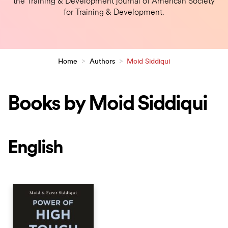
the Training & Development journal of American Society
for Training & Development.
Home
>
Authors
>
Moid Siddiqui
Books by Moid Siddiqui
English