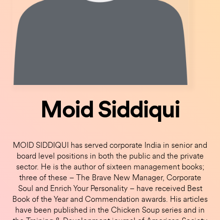
Moid Siddiqui
MOID SIDDIQUI has served corporate India in senior and
board level positions in both the public and the private
sector. He is the author of sixteen management books;
three of these – The Brave New Manager, Corporate
Soul and Enrich Your Personality – have received Best
Book of the Year and Commendation awards. His articles
have been published in the Chicken Soup series and in