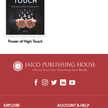
Power of High Touch
EXPLORE
ACCOUNT & HELP