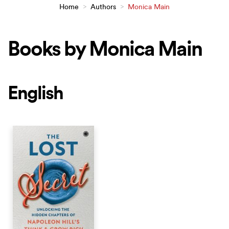
Home
>
Authors
>
Monica Main
Books by Monica Main
English