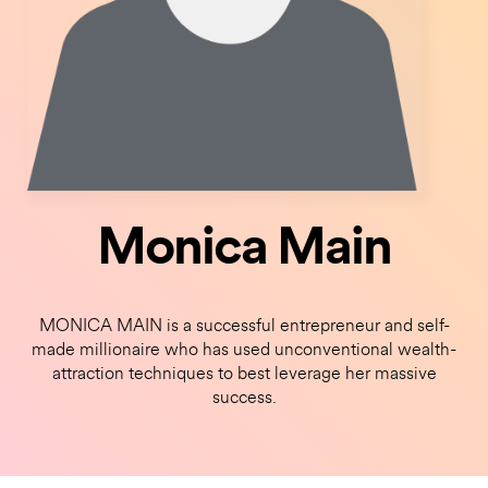
Monica Main
MONICA MAIN is a successful entrepreneur and self-
made millionaire who has used unconventional wealth-
attraction techniques to best leverage her massive
success.