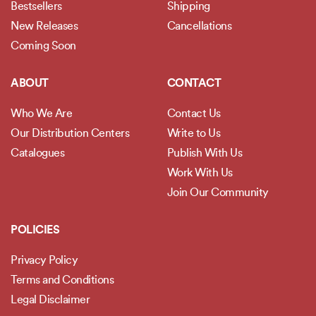
Bestsellers
Shipping
New Releases
Cancellations
Coming Soon
ABOUT
CONTACT
Who We Are
Contact Us
Our Distribution Centers
Write to Us
Catalogues
Publish With Us
Work With Us
Join Our Community
POLICIES
Privacy Policy
Terms and Conditions
Legal Disclaimer