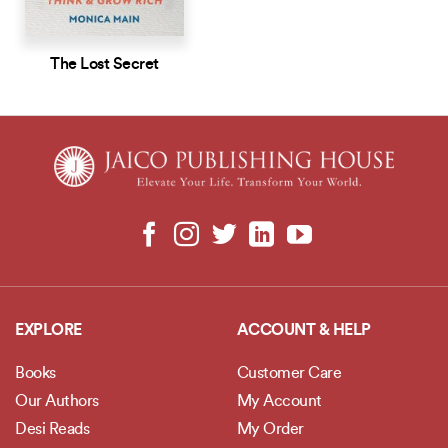
The Lost Secret
EXPLORE
ACCOUNT & HELP
Books
Customer Care
Our Authors
My Account
Desi Reads
My Order