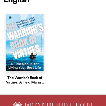
English
The Warrior’s Book of
Virtues: A Field Manual
for Living Your Best Life