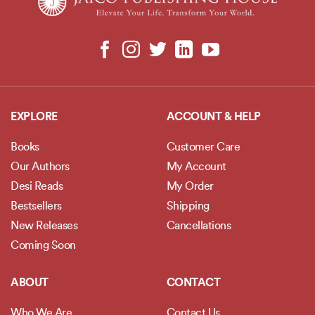
EXPLORE
ACCOUNT & HELP
Books
Customer Care
Our Authors
My Account
Desi Reads
My Order
Bestsellers
Shipping
New Releases
Cancellations
Coming Soon
ABOUT
CONTACT
Who We Are
Contact Us