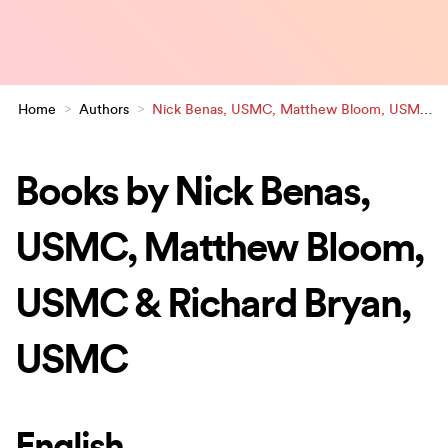
Home
>
Authors
>
Nick Benas, USMC, Matthew Bloom, USMC
& Richard Bryan, USMC
Books by Nick Benas,
USMC, Matthew Bloom,
USMC & Richard Bryan,
USMC