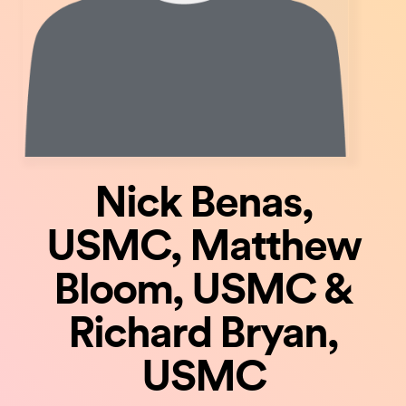
Nick Benas,
USMC, Matthew
Bloom, USMC &
Richard Bryan,
USMC