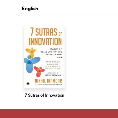
English
7 Sutras of Innovation