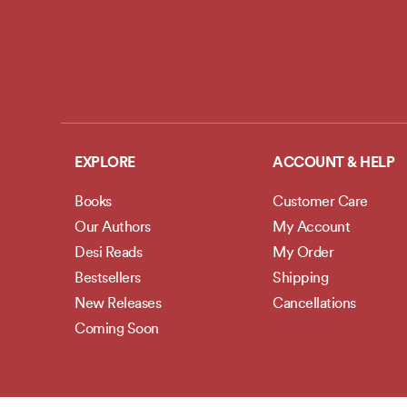
EXPLORE
ACCOUNT & HELP
Books
Customer Care
Our Authors
My Account
Desi Reads
My Order
Bestsellers
Shipping
New Releases
Cancellations
Coming Soon