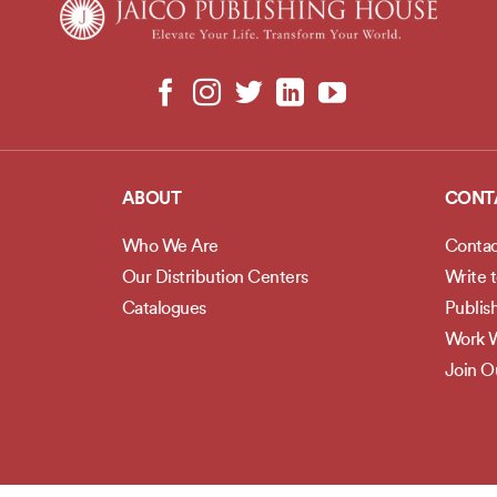
ABOUT
CONT
Who We Are
Contac
Our Distribution Centers
Write 
Catalogues
Publis
Work W
Join 