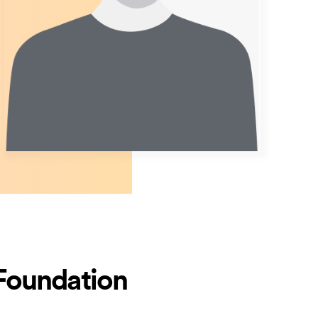
 Foundation