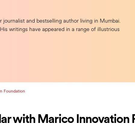
ournalist and bestselling author living in Mumbai.
s writings have appeared in a range of illustrious
on Foundation
ar with Marico Innovation