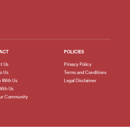
ACT
POLICIES
t Us
Privacy Policy
to Us
Terms and Conditions
h With Us
Legal Disclaimer
ith Us
Our Community