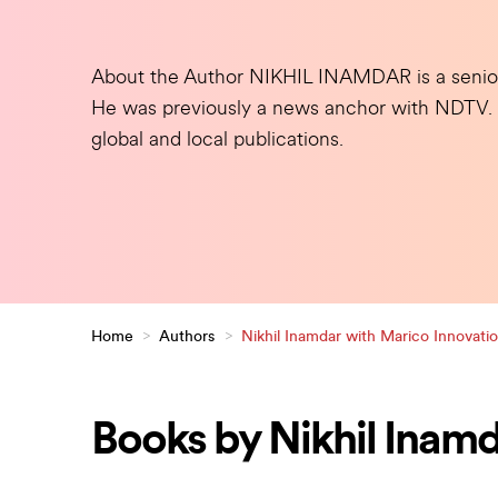
About the Author
NIKHIL INAMDAR is a senior j
He was previously a news anchor with NDTV. Hi
global and local publications.
Home
>
Authors
>
Nikhil Inamdar with Marico Innovati
Books by Nikhil Inamd