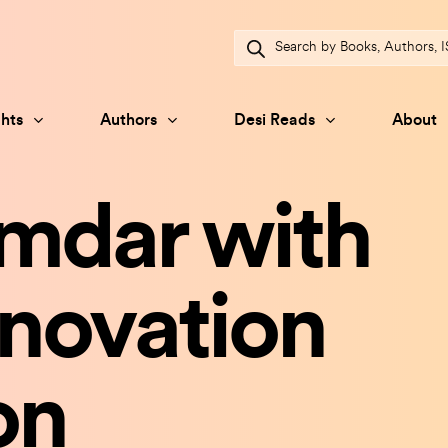
Products
search
hts
Authors
Desi Reads
About
amdar with
novation
on