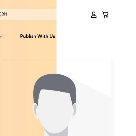
Publish With Us