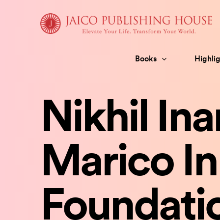
Skip
to
content
Books
Highlig
Nikhil In
Marico In
Foundati