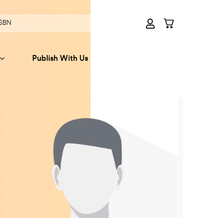
Publish With Us