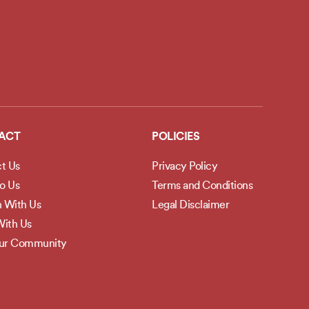
ACT
POLICIES
t Us
Privacy Policy
to Us
Terms and Conditions
h With Us
Legal Disclaimer
ith Us
Our Community