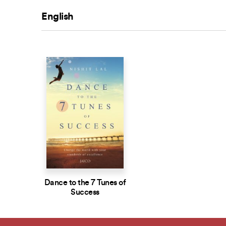
English
Dance to the 7 Tunes of
Success