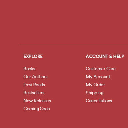
EXPLORE
ACCOUNT & HELP
Books
Customer Care
Our Authors
My Account
Desi Reads
My Order
Bestsellers
Shipping
New Releases
Cancellations
Coming Soon