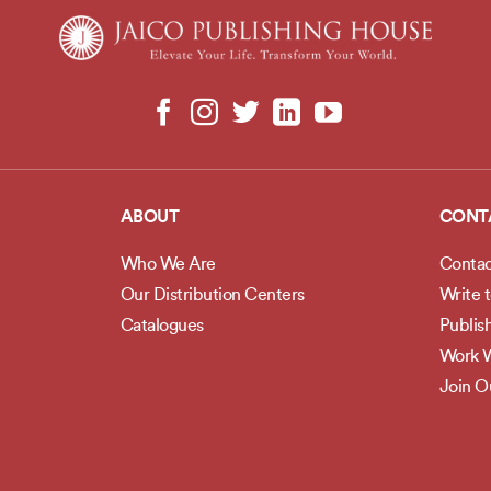
ABOUT
CONT
Who We Are
Contac
Our Distribution Centers
Write 
Catalogues
Publis
Work W
Join 