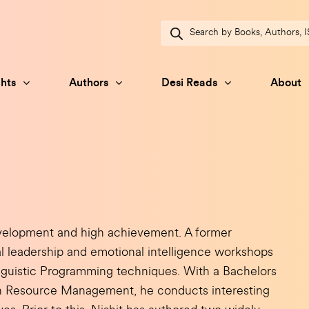
Products
search
hts
Authors
Desi Reads
About
velopment and high achievement. A former
l leadership and emotional intelligence workshops
nguistic Programming techniques. With a Bachelors
n Resource Management, he conducts interesting