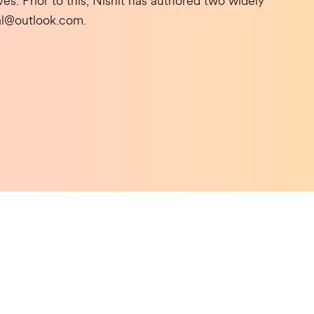
es. Prior to this, Nishit has authored two widely
lal@outlook.com.