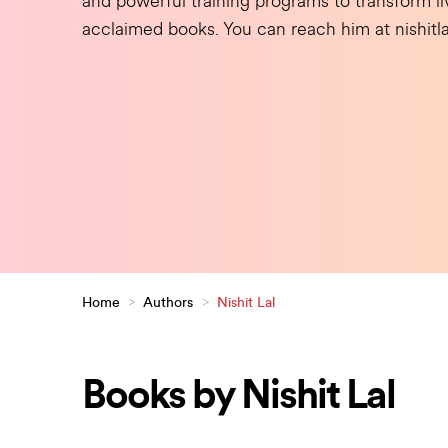
and powerful training programs to transform liv
acclaimed books. You can reach him at nishit
Home
>
Authors
>
Nishit Lal
Books by Nishit Lal