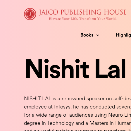
Skip
to
content
Books
Highlig
Nishit Lal
NISHIT LAL is a renowned speaker on self-de
employee at Infosys, he has conducted severa
for a wide range of audiences using Neuro Li
degree in Technology and a Masters in Huma