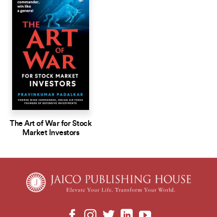
The Art of War for Stock
Market Investors