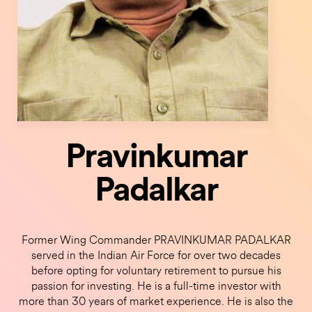
Pravinkumar
Padalkar
Former Wing Commander PRAVINKUMAR PADALKAR
served in the Indian Air Force for over two decades
before opting for voluntary retirement to pursue his
passion for investing. He is a full-time investor with
more than 30 years of market experience. He is also the