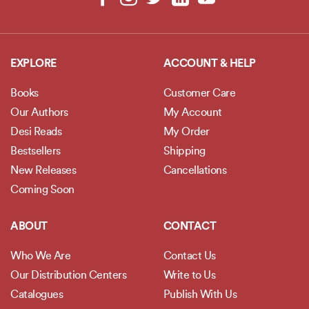
EXPLORE
ACCOUNT & HELP
Books
Customer Care
Our Authors
My Account
Desi Reads
My Order
Bestsellers
Shipping
New Releases
Cancellations
Coming Soon
ABOUT
CONTACT
Who We Are
Contact Us
Our Distribution Centers
Write to Us
Catalogues
Publish With Us