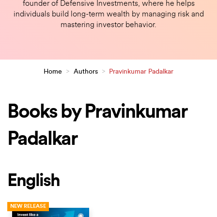
founder of Defensive Investments, where he helps
individuals build long-term wealth by managing risk and
mastering investor behavior.
Home
>
Authors
>
Pravinkumar Padalkar
Books by Pravinkumar
Padalkar
English
NEW RELEASE