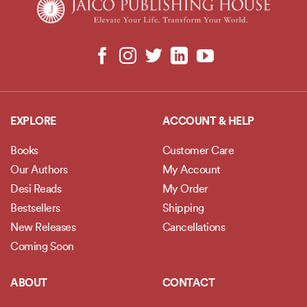
EXPLORE
ACCOUNT & HELP
Books
Customer Care
Our Authors
My Account
Desi Reads
My Order
Bestsellers
Shipping
New Releases
Cancellations
Coming Soon
ABOUT
CONTACT