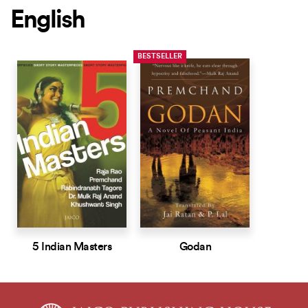
English
BESTSELLER
5 Indian Masters
Godan