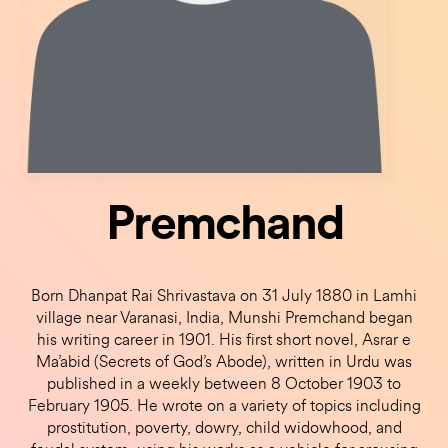
Premchand
Born Dhanpat Rai Shrivastava on 31 July 1880 in Lamhi
village near Varanasi, India, Munshi Premchand began
his writing career in 1901. His first short novel, Asrar e
Ma’abid (Secrets of God’s Abode), written in Urdu was
published in a weekly between 8 October 1903 to
February 1905. He wrote on a variety of topics including
prostitution, poverty, dowry, child widowhood, and