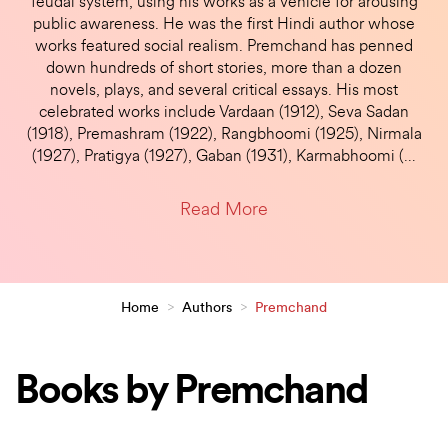
feudal system, using his works as a vehicle for arousing
public awareness. He was the first Hindi author whose
works featured social realism. Premchand has penned
down hundreds of short stories, more than a dozen
novels, plays, and several critical essays. His most
celebrated works include Vardaan (1912), Seva Sadan
(1918), Premashram (1922), Rangbhoomi (1925), Nirmala
(1927), Pratigya (1927), Gaban (1931), Karmabhoomi (
…
Read More
Home
>
Authors
>
Premchand
Books by Premchand