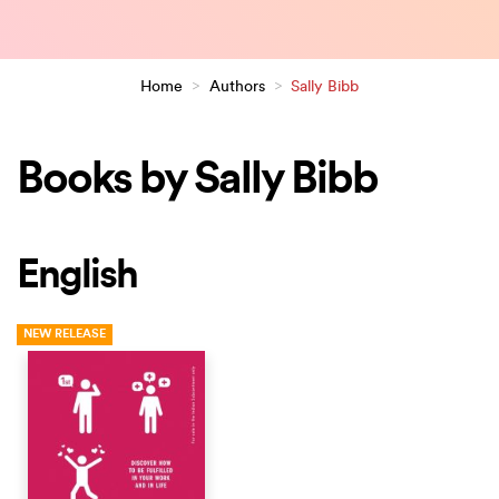
Home
>
Authors
>
Sally Bibb
Books by Sally Bibb
English
NEW RELEASE