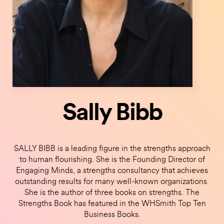
Sally Bibb
SALLY BIBB is a leading figure in the strengths approach
to human flourishing. She is the Founding Director of
Engaging Minds, a strengths consultancy that achieves
outstanding results for many well-known organizations.
She is the author of three books on strengths. The
Strengths Book has featured in the WHSmith Top Ten
Business Books.