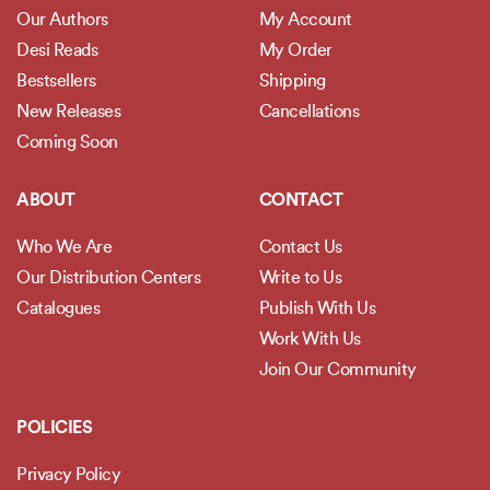
Our Authors
My Account
Desi Reads
My Order
Bestsellers
Shipping
New Releases
Cancellations
Coming Soon
ABOUT
CONTACT
Who We Are
Contact Us
Our Distribution Centers
Write to Us
Catalogues
Publish With Us
Work With Us
Join Our Community
POLICIES
Privacy Policy