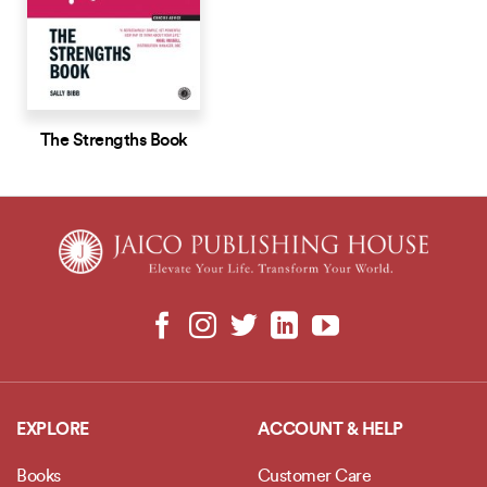
The Strengths Book
EXPLORE
ACCOUNT & HELP
Books
Customer Care