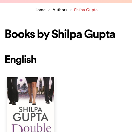
Home
>
Authors
>
Shilpa Gupta
Books by Shilpa Gupta
English