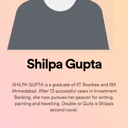
Shilpa Gupta
SHILPA GUPTA is a graduate of IIT Roorkee and IIM
Ahmedabad. After 13 successful years in Investment
Banking, she now pursues her passion for writing,
painting and travelling. Double or Quits is Shilpa’s
second novel.