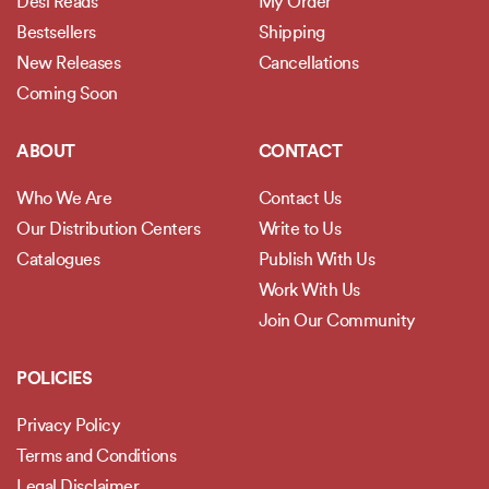
Desi Reads
My Order
Bestsellers
Shipping
New Releases
Cancellations
Coming Soon
ABOUT
CONTACT
Who We Are
Contact Us
Our Distribution Centers
Write to Us
Catalogues
Publish With Us
Work With Us
Join Our Community
POLICIES
Privacy Policy
Terms and Conditions
Legal Disclaimer