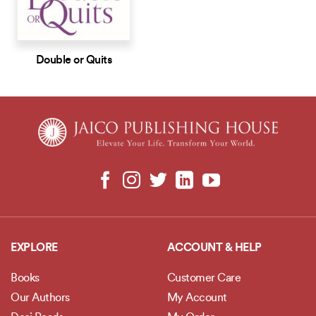
Double or Quits
EXPLORE
ACCOUNT & HELP
Books
Customer Care
Our Authors
My Account