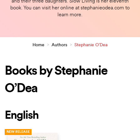
and their three daughters. Slow Living is her eleventh
book. You can visit her online at stephanieodea.com to
learn more.
Home
>
Authors
>
Stephanie O’Dea
Books by Stephanie
O’Dea
English
NEW RELEASE