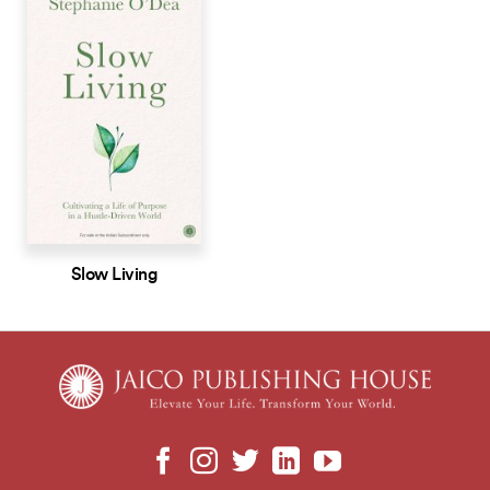
Slow Living