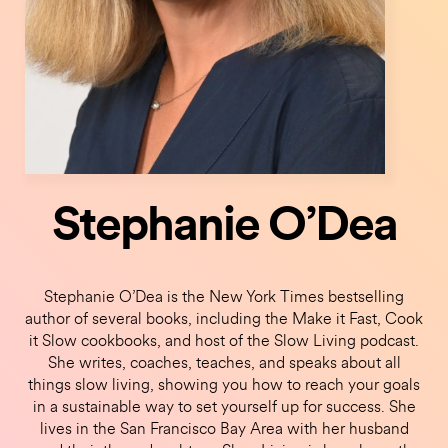
Stephanie O’Dea
Stephanie O’Dea is the New York Times bestselling
author of several books, including the Make it Fast, Cook
it Slow cookbooks, and host of the Slow Living podcast.
She writes, coaches, teaches, and speaks about all
things slow living, showing you how to reach your goals
in a sustainable way to set yourself up for success. She
lives in the San Francisco Bay Area with her husband