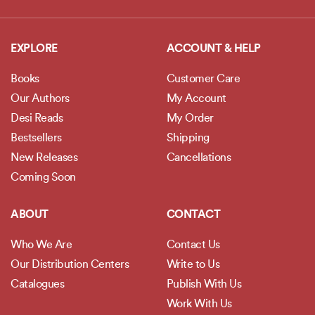
EXPLORE
ACCOUNT & HELP
Books
Customer Care
Our Authors
My Account
Desi Reads
My Order
Bestsellers
Shipping
New Releases
Cancellations
Coming Soon
ABOUT
CONTACT
Who We Are
Contact Us
Our Distribution Centers
Write to Us
Catalogues
Publish With Us
Work With Us