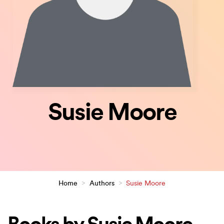
Susie Moore
Home
>
Authors
>
Susie Moore