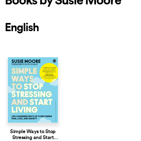
Books by Susie Moore
English
Simple Ways to Stop
Stressing and Start