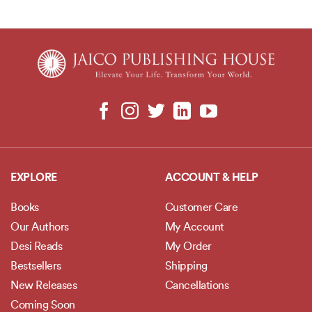
Living: Life-changing
ways of overcoming pain,
loss, and anxiety
EXPLORE
ACCOUNT & HELP
Books
Customer Care
Our Authors
My Account
Desi Reads
My Order
Bestsellers
Shipping
New Releases
Cancellations
Coming Soon