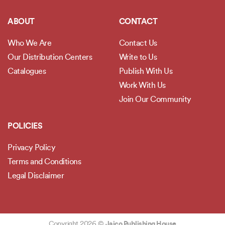
ABOUT
CONTACT
Who We Are
Contact Us
Our Distribution Centers
Write to Us
Catalogues
Publish With Us
Work With Us
Join Our Community
POLICIES
Privacy Policy
Terms and Conditions
Legal Disclaimer
Copyright 2026 ©
Jaico Publishing House