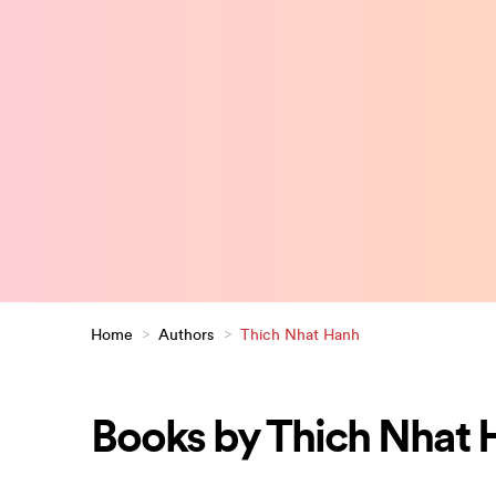
Home
>
Authors
>
Thich Nhat Hanh
Books by Thich Nhat 