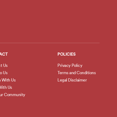
ACT
POLICIES
t Us
Privacy Policy
to Us
Terms and Conditions
h With Us
Legal Disclaimer
ith Us
Our Community