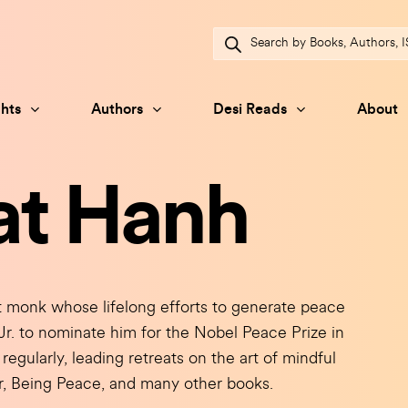
Products
search
hts
Authors
Desi Reads
About
at Hanh
onk whose lifelong efforts to generate peace
Jr. to nominate him for the Nobel Peace Prize in
regularly, leading retreats on the art of mindful
er, Being Peace, and many other books.