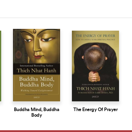
Buddha Mind, Buddha
The Energy Of Prayer
Body