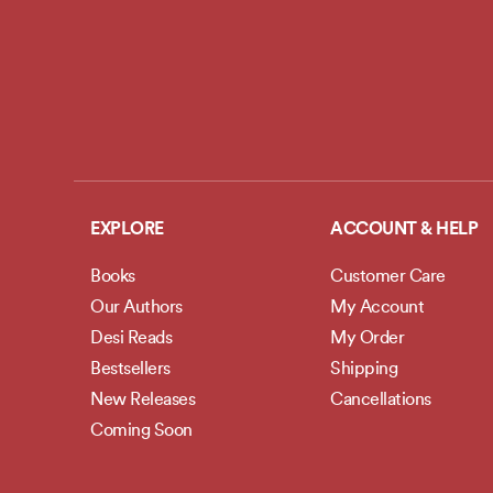
EXPLORE
ACCOUNT & HELP
Books
Customer Care
Our Authors
My Account
Desi Reads
My Order
Bestsellers
Shipping
New Releases
Cancellations
Coming Soon