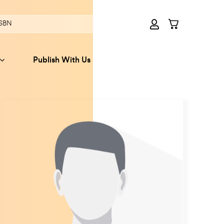
Publish With Us