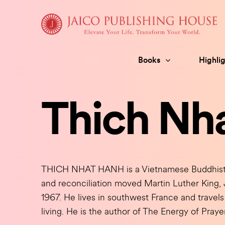
Skip
to
content
Books
Highlig
Thich Nh
THICH NHAT HANH is a Vietnamese Buddhist m
and reconciliation moved Martin Luther King, 
1967. He lives in southwest France and travels 
living. He is the author of The Energy of Pray