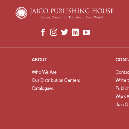
ABOUT
CONT
Who We Are
Contac
Our Distribution Centers
Write 
Catalogues
Publis
Work W
Join 