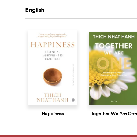
English
Happiness
Together We Are One