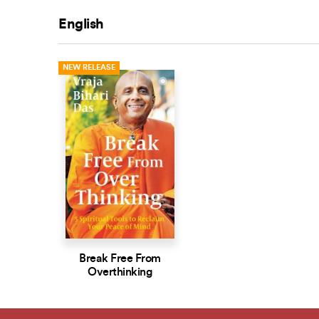
English
NEW RELEASE
Break Free From
Overthinking