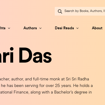
Products
search
hts
Authors
Desi Reads
About
ri Das
her, author, and full-time monk at Sri Sri Radha
e has been serving for over 25 years. He holds a
ational Finance, along with a Bachelor’s degree in