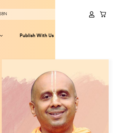
Publish With Us