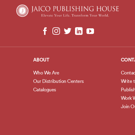
ABOUT
CONT
Who We Are
Contac
Our Distribution Centers
Write 
Catalogues
Publis
Work W
Join 