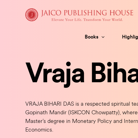
Skip
to
content
Books
Highlig
Vraja Biha
VRAJA BIHARI DAS is a respected spiritual teac
Gopinath Mandir (ISKCON Chowpatty), where h
Master’s degree in Monetary Policy and Intern
Economics.