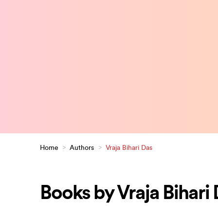
Home
>
Authors
>
Vraja Bihari Das
Books by Vraja Bihari