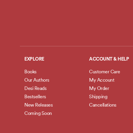
EXPLORE
ACCOUNT & HELP
Books
Customer Care
Our Authors
My Account
Desi Reads
My Order
Bestsellers
Shipping
New Releases
Cancellations
Coming Soon