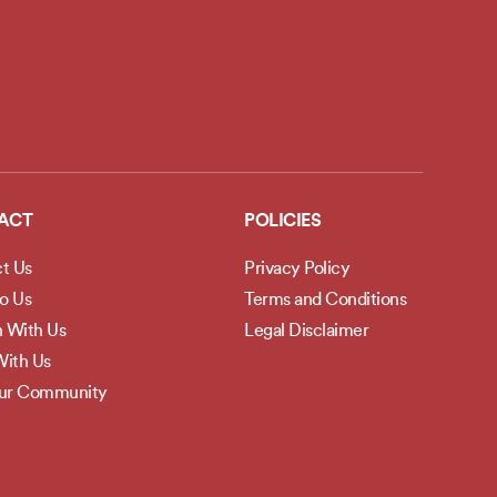
ACT
POLICIES
t Us
Privacy Policy
to Us
Terms and Conditions
h With Us
Legal Disclaimer
ith Us
Our Community