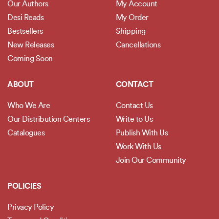
Our Authors
My Account
Desi Reads
My Order
Bestsellers
Shipping
New Releases
Cancellations
Coming Soon
ABOUT
CONTACT
Who We Are
Contact Us
Our Distribution Centers
Write to Us
Catalogues
Publish With Us
Work With Us
Join Our Community
POLICIES
Privacy Policy