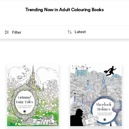
Trending Now in Adult Colouring Books
Filter