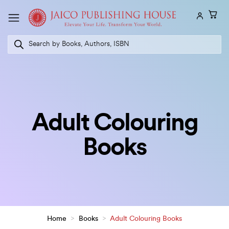
Skip
to
content
Products
search
Adult Colouring
Books
Home
>
Books
>
Adult Colouring Books