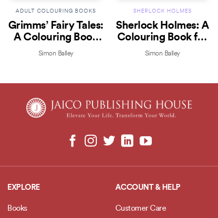
ADULT COLOURING BOOKS
SHERLOCK HOLMES
Grimms’ Fairy Tales:
Sherlock Holmes: A
A Colouring Book
Colouring Book for
for Creativity
Brainpower!
Simon Balley
Simon Balley
EXPLORE
ACCOUNT & HELP
Books
Customer Care