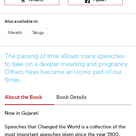
Amazon
Flipkart
Also available in:
Marathi
Telugu
The passing of time allows many speeches
to take on a deeper meaning and poignancy.
Others have become an iconic part of our
times.
About the Book
Book Details
Now in Gujarati
Speeches that Changed the World is a collection of the
most important speeches given since the year 1900.