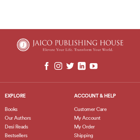
EXPLORE
ACCOUNT & HELP
Books
Customer Care
Our Authors
My Account
Desi Reads
My Order
Bestsellers
Shipping