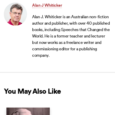
Alan J Whiticker
Alan J. Whiticker is an Australian non-fiction
author and publisher, with over 40 published
books, including Speeches that Changed the
World. He is a former teacher and lecturer
but now works as a freelance writer and
commissioning editor for a publishing
company.
You May Also Like