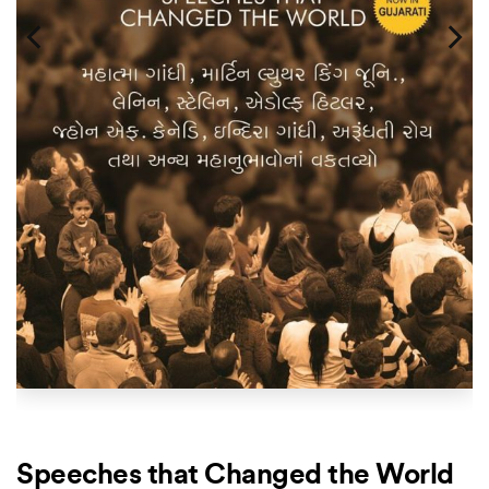
Speeches that Changed the World