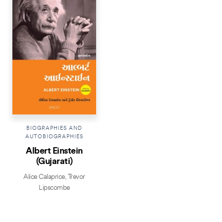
BIOGRAPHIES AND
AUTOBIOGRAPHIES
Albert Einstein
(Gujarati)
Alice Calaprice
,
Trevor
Lipscombe