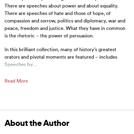
There are speeches about power and about equality.
There are speeches of hate and those of hope, of
compassion and sorrow, politics and diplomacy, war and
peace, freedom and justice. What they have in common
is the rhetoric – the power of persuasion.
In this brilliant collection, many of history’s greatest
orators and pivotal moments are featured – includes
Speeches by
…
Read More
About the Author