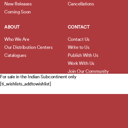
New Releases
Cancellations
Coming Soon
ABOUT
CONTACT
Who We Are
Contact Us
Our Distribution Centers
Write to Us
Catalogues
Publish With Us
Work With Us
Join Our Community
For sale in the Indian Subcontinent only
[ti_wishlists_addtowishlist]
POLICIES
Privacy Policy
Terms and Conditions
Legal Disclaimer