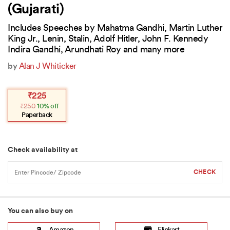
(Gujarati)
Includes Speeches by Mahatma Gandhi, Martin Luther
King Jr., Lenin, Stalin, Adolf Hitler, John F. Kennedy
Indira Gandhi, Arundhati Roy and many more
by
Alan J Whiticker
Original
Current
₹
225
price
price
₹
250
10% off
was:
is:
₹250.
₹225.
Paperback
Check availability at
You can also buy on