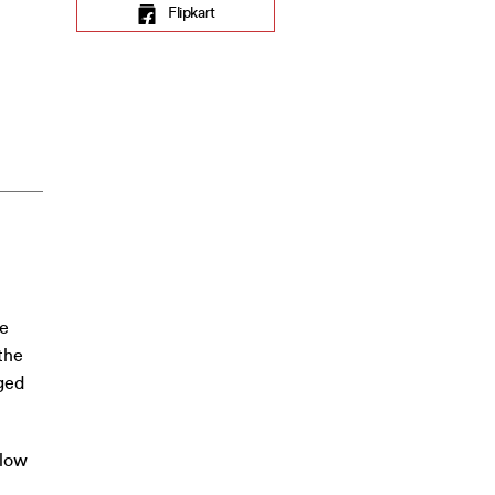
Flipkart
he
the
ged
 low