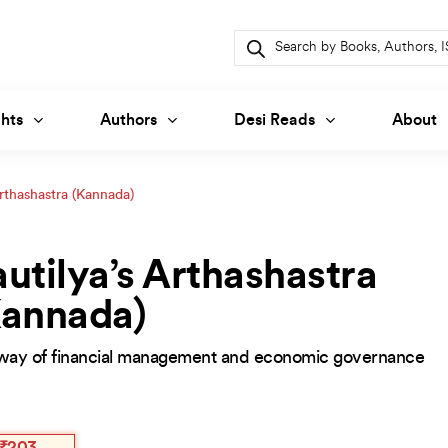
Products
search
hts
Authors
Desi Reads
About
Arthashastra (Kannada)
utilya’s Arthashastra
Kannada)
way of financial management and economic governance
inal
ent