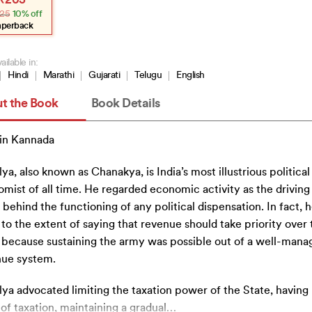
₹
203
e
e
25
10% off
:
.
3.
aperback
ailable in:
Hindi
Marathi
Gujarati
Telugu
English
t the Book
Book Details
in Kannada
lya, also known as Chanakya, is India’s most illustrious political
mist of all time. He regarded economic activity as the driving
 behind the functioning of any political dispensation. In fact, 
to the extent of saying that revenue should take priority over 
because sustaining the army was possible out of a well-mana
nue system.
lya advocated limiting the taxation power of the State, having
 of taxation, maintaining a gradual
…