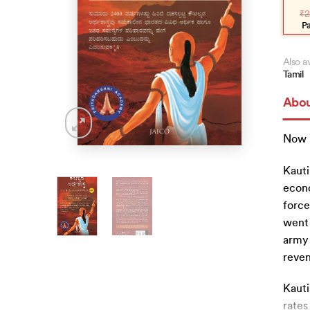
pric
pric
₹
2
was
is:
₹225
₹20
P
Also av
Tamil
Abou
Now 
Kauti
econo
force
went 
army 
reve
Kauti
rates