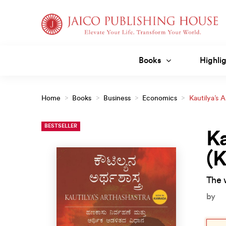
Skip
to
content
Books
Highlig
Home
>
Books
>
Business
>
Economics
>
Kautilya’s 
BESTSELLER
Ka
(
The 
by
Orig
Curr