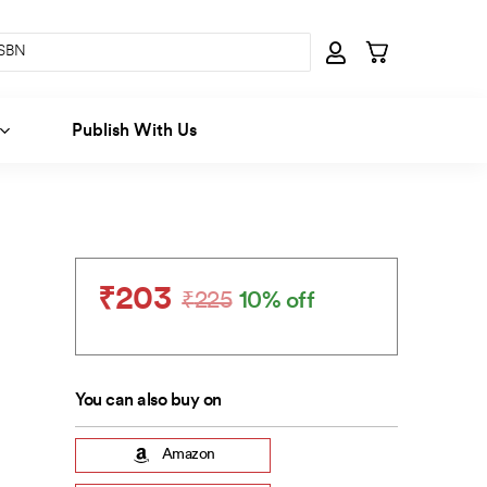
Publish With Us
₹
203
₹
225
10% off
Original
Current
price
price
was:
is:
₹225.
₹203.
You can also buy on
Amazon