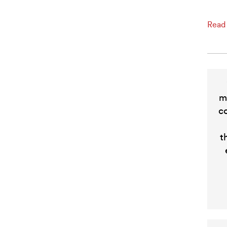
Read
m
c
t