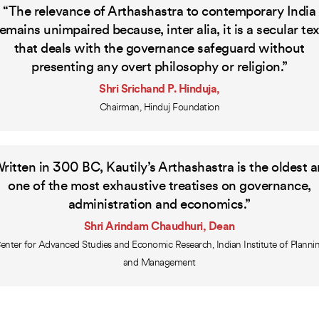
“The relevance of Arthashastra to contemporary India
remains unimpaired because, inter alia, it is a secular tex
that deals with the governance safeguard without
presenting any overt philosophy or religion.”
Shri Srichand P. Hinduja,
Chairman, Hinduj Foundation
ritten in 300 BC, Kautily’s Arthashastra is the oldest 
one of the most exhaustive treatises on governance,
administration and economics.”
Shri Arindam Chaudhuri, Dean
enter for Advanced Studies and Economic Research, Indian Institute of Planni
and Management