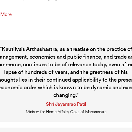
 More
“Kautilya’s Arthashastra, as a treatise on the practice o
anagement, economics and public finance, and trade a
ommerce, continues to be of relevance today, even after
lapse of hundreds of years, and the greatness of his
houghts lies in their continued applicability to the prese
economic order which is known to be dynamic and eve
changing.”
Shri Jayantrao Patil
Minister for Home Affairs, Govt. of Maharashtra