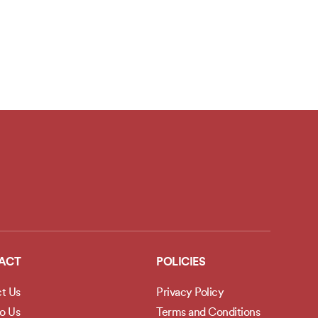
ACT
POLICIES
t Us
Privacy Policy
to Us
Terms and Conditions