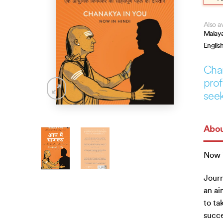
Also av
Malay
Englis
Chan
prof
seek
Abou
Now i
Journ
an ai
to ta
succe