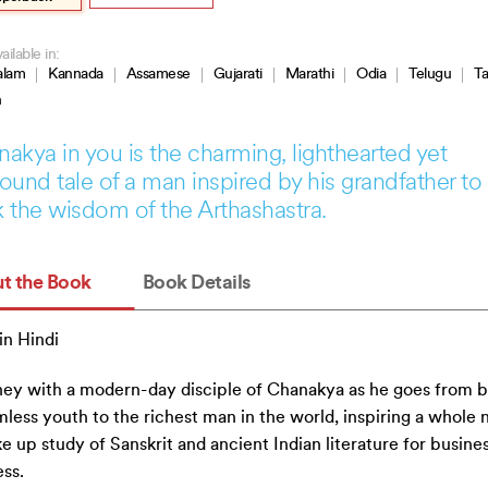
ailable in:
alam
Kannada
Assamese
Gujarati
Marathi
Odia
Telugu
Ta
h
akya in you is the charming, lighthearted yet
ound tale of a man inspired by his grandfather to
 the wisdom of the Arthashastra.
t the Book
Book Details
n Hindi
ey with a modern-day disciple of Chanakya as he goes from 
mless youth to the richest man in the world, inspiring a whole 
ke up study of Sanskrit and ancient Indian literature for busine
ss.