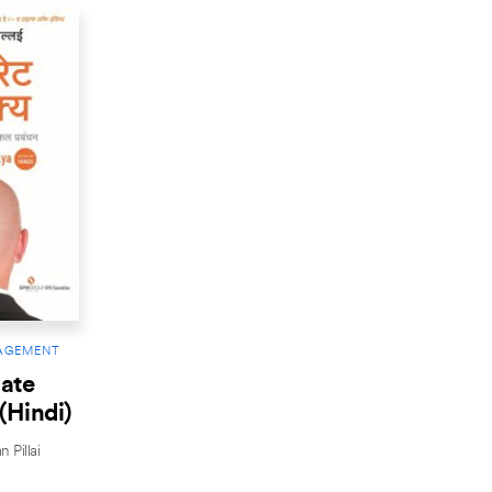
AGEMENT
ate
(Hindi)
 Pillai