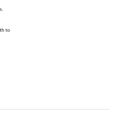
e.
th to