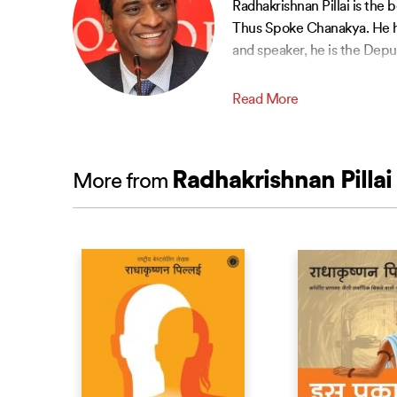
Radhakrishnan Pillai is the
Thus Spoke Chanakya. He ha
and speaker, he is the Depu
Read More
Radhakrishnan Pillai
More from