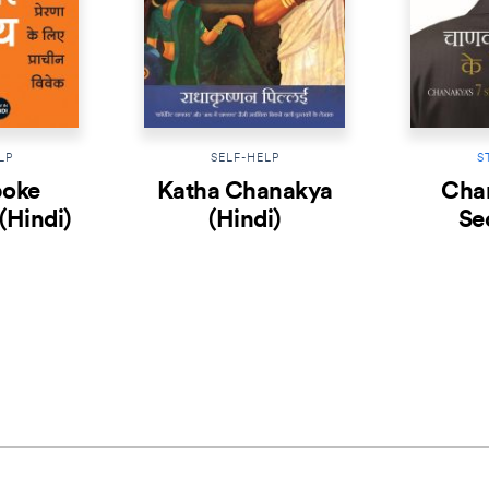
LP
SELF-HELP
S
poke
Katha Chanakya
Chan
(Hindi)
(Hindi)
Se
Leader