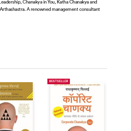
f Leadership, Chanakya in You, Katha Chanakya and
’s Arthashastra. A renowned management consultant
BESTSELLER