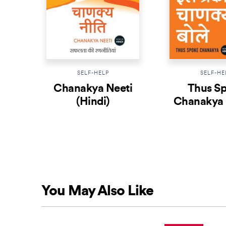
SELF-HELP
SELF-HE
Chanakya Neeti
Thus S
(Hindi)
Chanakya 
You May Also Like