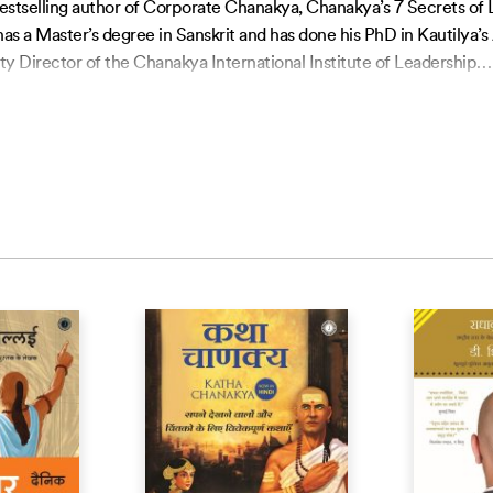
 bestselling author of Corporate Chanakya, Chanakya’s 7 Secrets o
s a Master’s degree in Sanskrit and has done his PhD in Kautilya
ty Director of the Chanakya International Institute of Leadership
…