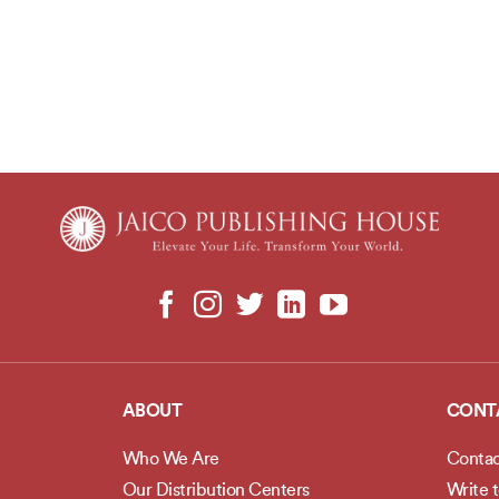
ABOUT
CONT
Who We Are
Contac
Our Distribution Centers
Write 