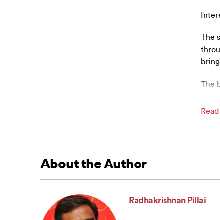
Inter
The s
throu
bring
The 
Read
About the Author
Radhakrishnan Pillai