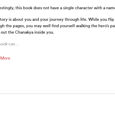
estingly, this book does not have a single character with a nam
tory is about you and your journey through life. While you flip
gh the pages, you may well find yourself walking the hero’s pa
 out the Chanakya inside you.
book can
…
 More