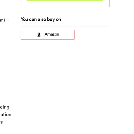
You can also buy on
mil
Amazon
being
nation
ss