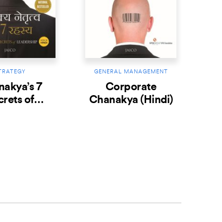
TRATEGY
GENERAL MANAGEMENT
akya’s 7
Corporate
crets of
Chanakya (Hindi)
ship (Hindi)