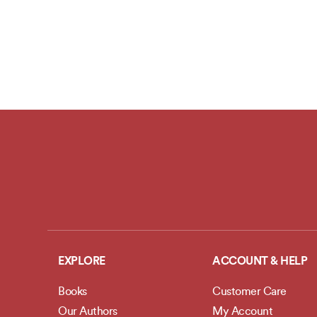
EXPLORE
ACCOUNT & HELP
Books
Customer Care
Our Authors
My Account