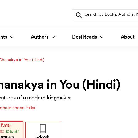
Products
search
hts
Authors
Desi Reads
About
Chanakya in You (Hindi)
anakya in You (Hindi)
ntures of a modern kingmaker
dhakrishnan Pillai
inal
ent
₹
315
e
e
50
10% off
.
.
E-book
aperback