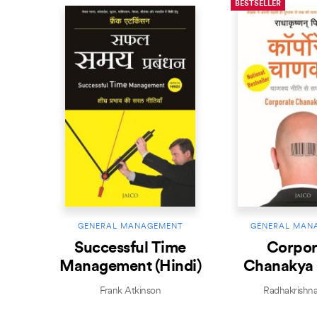
BESTSELLER
GENERAL MANAGEMENT
GENERAL MAN
Successful Time
Corpor
Management (Hindi)
Chanakya 
Frank Atkinson
Radhakrishnan