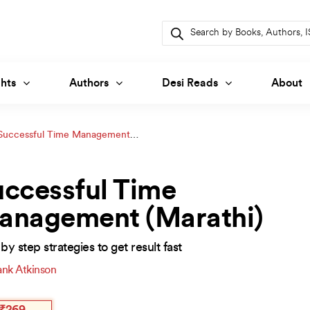
Products
search
hts
Authors
Desi Reads
About
Successful Time Management
ccessful Time
anagement (Marathi)
by step strategies to get result fast
ank Atkinson
inal
ent