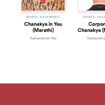
GENERAL MANAGEMENT
GENERAL MAN
Chanakya in You
Corpor
(Marathi)
Chanakya (
Radhakrishnan Pillai
Radhakrishnan