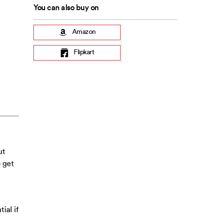
You can also buy on
Amazon
Flipkart
ut
o get
ial if