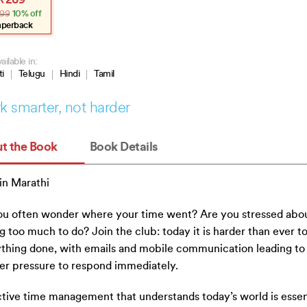
₹
269
e
e
99
10% off
:
.
.
aperback
ailable in:
ti
Telugu
Hindi
Tamil
 smarter, not harder
t the Book
Book Details
in Marathi
u often wonder where your time went? Are you stressed abo
g too much to do? Join the club: today it is harder than ever t
thing done, with emails and mobile communication leading to
er pressure to respond immediately.
tive time management that understands today’s world is essent