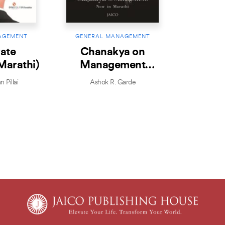
AGEMENT
GENERAL MANAGEMENT
ate
Chanakya on
Marathi)
Management
(Marathi)
 Pillai
Ashok R. Garde