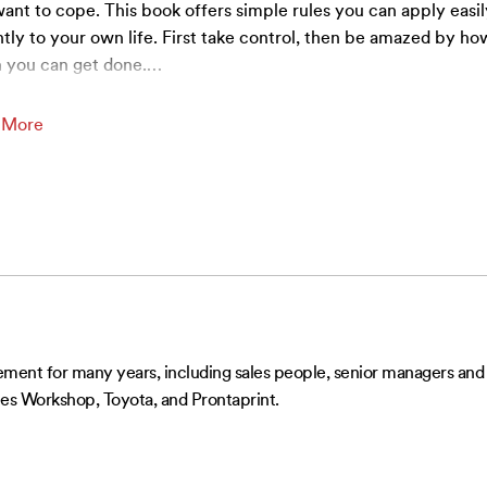
ant to cope. This book offers simple rules you can apply easi
ntly to your own life. First take control, then be amazed by ho
 you can get done.
…
 More
t for many years, including sales people, senior managers and d
s Workshop, Toyota, and Prontaprint.