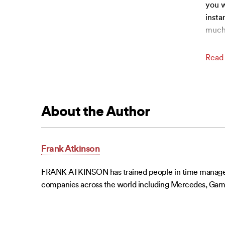
you w
insta
much
Read
About the Author
Frank Atkinson
FRANK ATKINSON has trained people in time managemen
companies across the world including Mercedes, Game