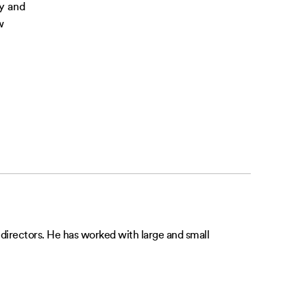
ly and
w
irectors. He has worked with large and small