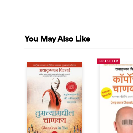
You May Also Like
BESTSELLER