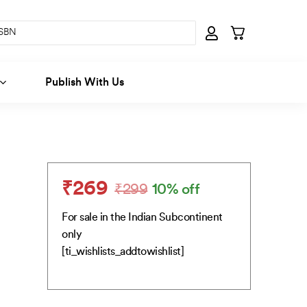
Publish With Us
₹
269
₹
299
10% off
Original
Current
price
price
For sale in the Indian Subcontinent
was:
is:
only
₹299.
₹269.
[ti_wishlists_addtowishlist]