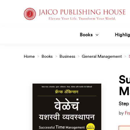
Skip
to
content
Books
Highlig
Home
>
Books
>
Business
>
General Management
>
(Marathi)
Su
M
Step 
by
Fr
Orig
Curr