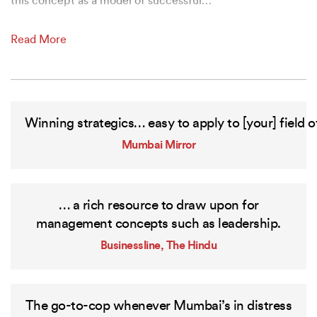
this concept as a model of successful
…
Read More
Winning
strategics…
easy
to
apply
to
[your]
field
o
Mumbai Mirror
… a rich resource to draw upon for
management concepts such as leadership.
Businessline, The Hindu
The go-to-cop whenever Mumbai’s in distress