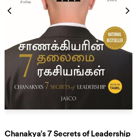
Chanakya’s 7 Secrets of Leadership