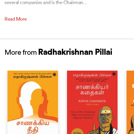
several companies and is the Chairman
…
Read More
Radhakrishnan Pillai
More from
BESTSELLER