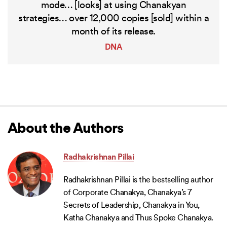
mode… [looks] at using Chanakyan
strategies… over 12,000 copies [sold] within a
month of its release.
DNA
About the Authors
Radhakrishnan Pillai
Radhakrishnan Pillai is the bestselling author
of Corporate Chanakya, Chanakya’s 7
Secrets of Leadership, Chanakya in You,
Katha Chanakya and Thus Spoke Chanakya.