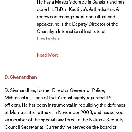
He has a Master’s degree in Sanskrit and has
done his PhD in Kautilya’s Arthashastra. A
renowned management consultant and
speaker, he is the Deputy Director of the
Chanakya International Institute of
Leadership
…
Read More
D. Sivanandhan
D. Sivanandhan, former Director General of Police,
Maharashtra, is one of India’s most highly regarded IPS
officers. He has been instrumental in rebuilding the defenses
of Mumbai after attacks in November 2008, and has served
as member of the special task force in the National Security
Council Secretariat. Currently, he serves on the board of