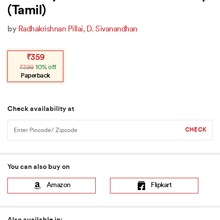
(Tamil)
by
Radhakrishnan Pillai
,
D. Sivanandhan
Original
Current
₹
359
price
price
₹
399
10% off
was:
is:
₹399.
₹359.
Paperback
Check availability at
You can also buy on
Amazon
Flipkart