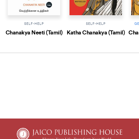
SELF-HELP
SELF-HELP
G
Chanakya Neeti (Tamil)
Katha Chanakya (Tamil)
Chan