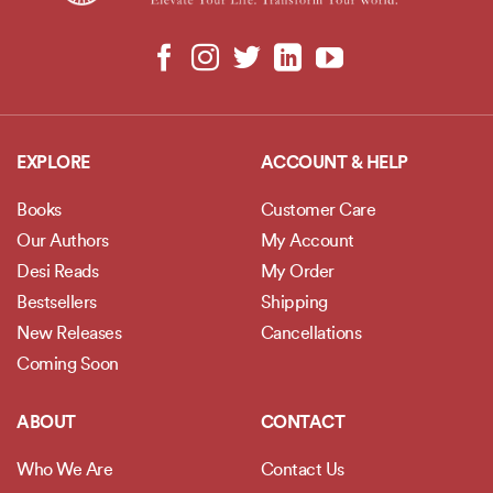
EXPLORE
ACCOUNT & HELP
Books
Customer Care
Our Authors
My Account
Desi Reads
My Order
Bestsellers
Shipping
New Releases
Cancellations
Coming Soon
ABOUT
CONTACT
Who We Are
Contact Us