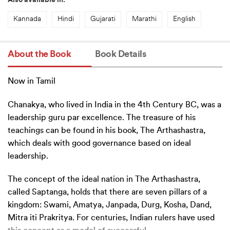
Also available in:
Kannada
Hindi
Gujarati
Marathi
English
About the Book
Book Details
Now in Tamil
Chanakya, who lived in India in the 4th Century BC, was a
leadership guru par excellence. The treasure of his
teachings can be found in his book, The Arthashastra,
which deals with good governance based on ideal
leadership.
The concept of the ideal nation in The Arthashastra,
called Saptanga, holds that there are seven pillars of a
kingdom: Swami, Amatya, Janpada, Durg, Kosha, Dand,
Mitra iti Prakritya. For centuries, Indian rulers have used