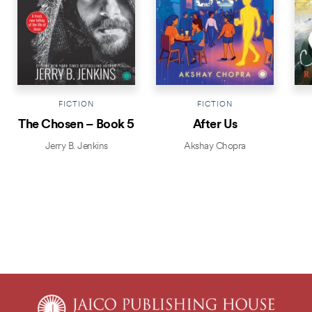
FICTION
FICTION
The Chosen – Book 5
After Us
Jerry B. Jenkins
Akshay Chopra