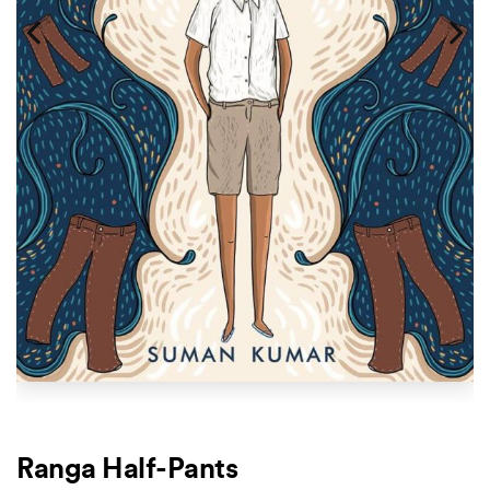
Ranga Half-Pants