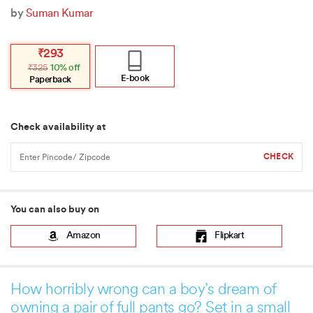
by
Suman Kumar
Original
Current
₹
293
price
price
₹
325
10% off
was:
is:
₹325.
₹293.
E-book
Paperback
Check availability at
You can also buy on
Amazon
Flipkart
How horribly wrong can a boy’s dream of
owning a pair of full pants go? Set in a small