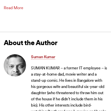
Read More
About the Author
Suman Kumar
SUMAN KUMAR – a former IT employee – is
a stay-at-home dad, movie writer and a
stand-up comic. He lives in Bangalore with
his gorgeous wife and beautiful six-year-old
daughter (who threatened to throw him out
of the house if he didn’t include them in his
bio). His other interests include bird-