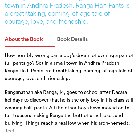
town in Andhra Pradesh, Ranga Half-Pants is
a breathtaking, coming-of-age tale of
courage, love, and friendship.
About the Book
Book Details
How horribly wrong can a boy’s dream of owning a pair of
full pants go? Set in a small town in Andhra Pradesh,
Ranga Half-Pants is a breathtaking, coming-of-age tale of
courage, love, and friendship.
Ranganathan aka Ranga, 14, goes to school after Dasara
holidays to discover that he is the only boy in his class still
wearing half-pants. All the other boys have moved on to
full trousers making Ranga the butt of cruel jokes and
bullying. Things reach a real low when his arch-nemesis,
Joel,
…