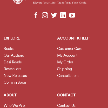
EXPLORE
ACCOUNT & HELP
Books
Customer Care
Our Authors
My Account
Desi Reads
My Order
Bestsellers
Shipping
New Releases
Cancellations
Coming Soon
ABOUT
CONTACT
Who We Are
Contact Us