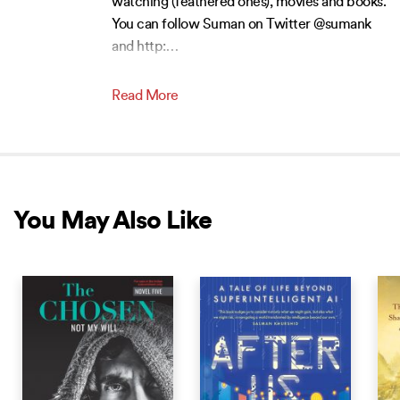
watching (feathered ones), movies and books.
You can follow Suman on Twitter @sumank
and http:
…
Read More
You May Also Like
NEW RELEASE
NEW RELEASE
NEW 