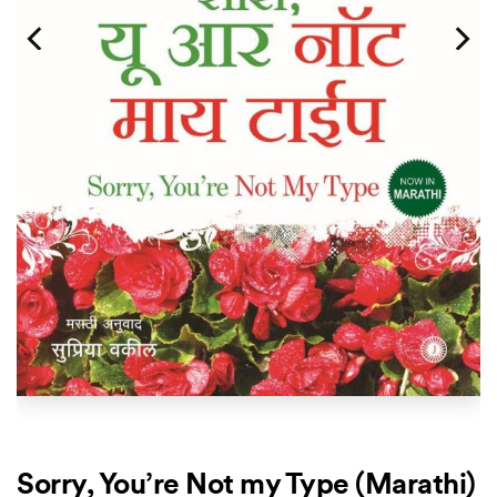
Sorry, You’re Not my Type (Marathi)