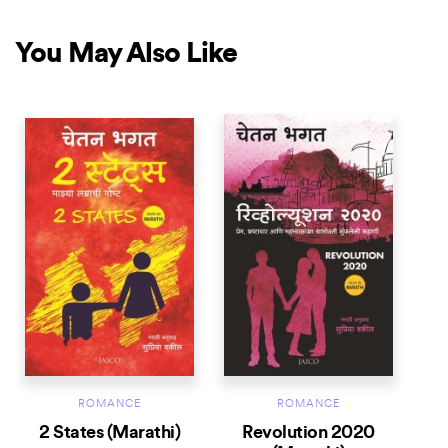
You May Also Like
ROMANCE
ROMANCE
2 States (Marathi)
Revolution 2020