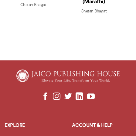
(Marathi)
Chetan Bhagat
Chetan Bhagat
EXPLORE
ACCOUNT & HELP