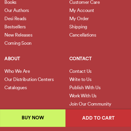
Books
Customer Care
Our Authors
My Account
Desi Reads
My Order
Bestsellers
Shipping
New Releases
Cancellations
Coming Soon
ABOUT
CONTACT
Who We Are
Contact Us
Our Distribution Centers
Write to Us
Catalogues
Publish With Us
Work With Us
Join Our Community
BUY NOW
ADD TO CART
POLICIES