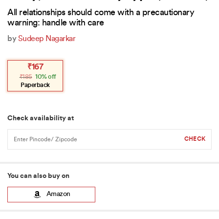
All relationships should come with a precautionary
warning: handle with care
by
Sudeep Nagarkar
Original
Current
₹
167
price
price
₹
185
10% off
was:
is:
₹185.
₹167.
Paperback
Check availability at
You can also buy on
Amazon