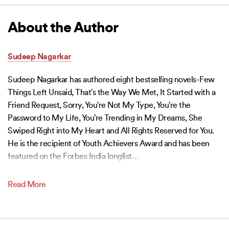
About the Author
Sudeep Nagarkar
Sudeep Nagarkar has authored eight bestselling novels-Few
Things Left Unsaid, That's the Way We Met, It Started with a
Friend Request, Sorry, You're Not My Type, You're the
Password to My Life, You're Trending in My Dreams, She
Swiped Right into My Heart and All Rights Reserved for You.
He is the recipient of Youth Achievers Award and has been
featured on the Forbes India longlist
…
Read More