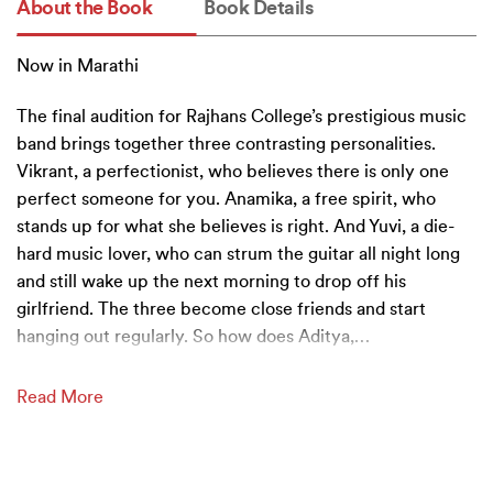
About the Book
Book Details
Now in Marathi
The final audition for Rajhans College’s prestigious music
band brings together three contrasting personalities.
Vikrant, a perfectionist, who believes there is only one
perfect someone for you. Anamika, a free spirit, who
stands up for what she believes is right. And Yuvi, a die-
hard music lover, who can strum the guitar all night long
and still wake up the next morning to drop off his
girlfriend. The three become close friends and start
hanging out regularly. So how does Aditya,
…
Read More