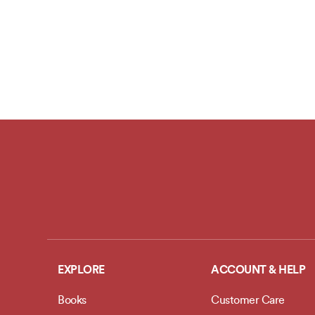
EXPLORE
ACCOUNT & HELP
Books
Customer Care