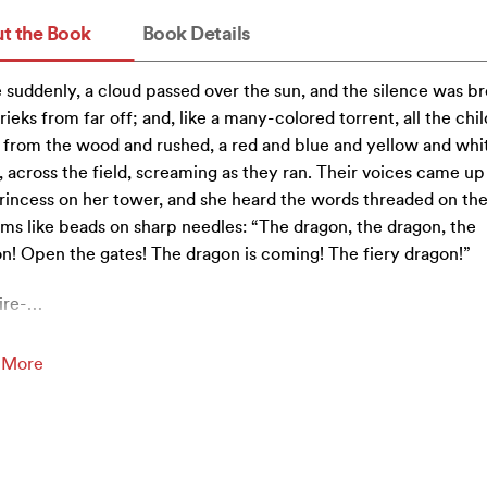
t the Book
Book Details
 suddenly, a cloud passed over the sun, and the silence was b
rieks from far off; and, like a many-colored torrent, all the chi
 from the wood and rushed, a red and blue and yellow and whi
 across the field, screaming as they ran. Their voices came up
rincess on her tower, and she heard the words threaded on the
ms like beads on sharp needles: “The dragon, the dragon, the
n! Open the gates! The dragon is coming! The fiery dragon!”
ire-
…
 More