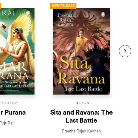
NEW RELEASE
NEW R
THOLOGY
FICTION
r Purana
Sita and Ravana: The
The
Last Battle
Puja Rai
Preetha Rajah Kannan