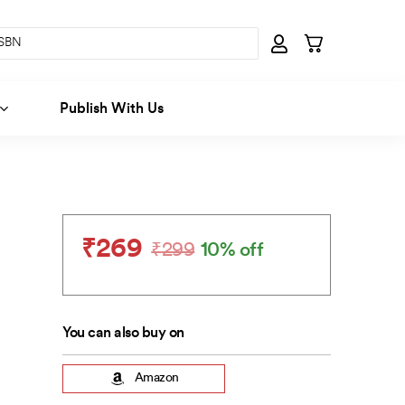
Publish With Us
₹
269
₹
299
10% off
Original
Current
price
price
was:
is:
₹299.
₹269.
You can also buy on
Amazon