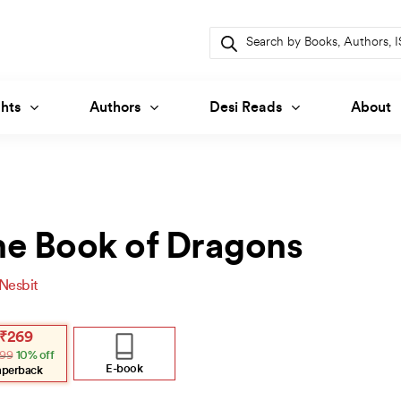
Products
search
hts
Authors
Desi Reads
About
he Book of Dragons
 Nesbit
inal
ent
₹
269
e
e
99
10% off
:
.
.
E-book
aperback