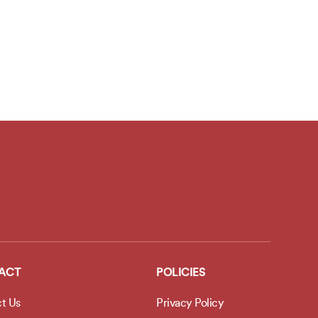
ACT
POLICIES
t Us
Privacy Policy