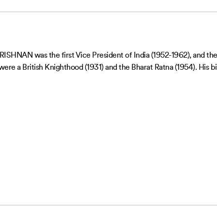
NAN was the first Vice President of India (1952-1962), and the 
re a British Knighthood (1931) and the Bharat Ratna (1954). His bir