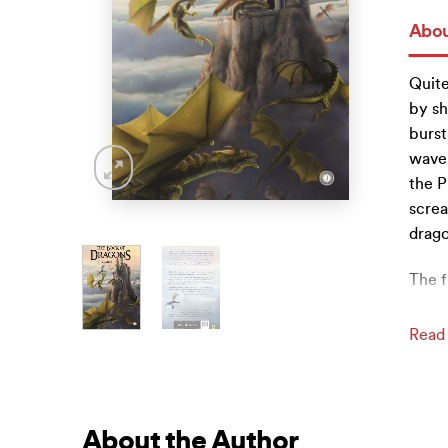
Abou
Quite
by sh
burst
wave,
the P
screa
drago
The f
Read
About the Author