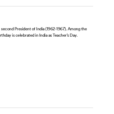
second President of India (1962-1967). Among the
thday is celebrated in India as Teacher’s Day.