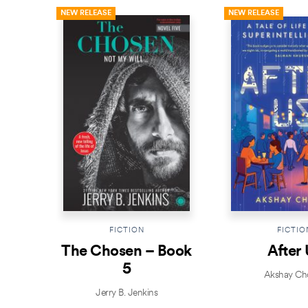
NEW RELEASE
NEW RELEASE
FICTION
FICTIO
The Chosen – Book
After 
5
Akshay Ch
Jerry B. Jenkins