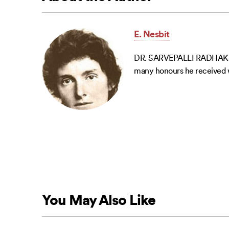
E. Nesbit
DR. SARVEPALLI RADHAKRISH
many honours he received we
You May Also Like