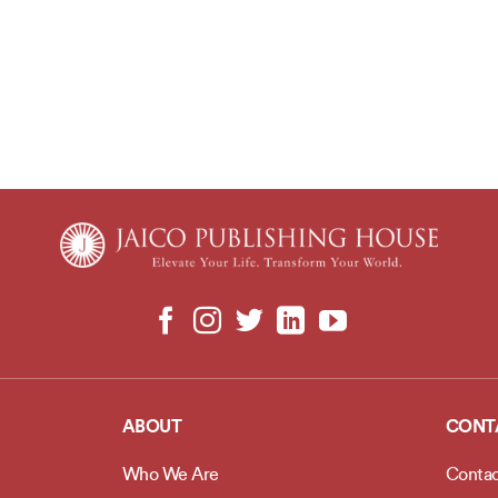
ABOUT
CONT
Who We Are
Contac