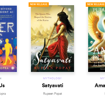
NEW RELEASE
NEW RELEASE
N
MYTHOLOGY
MY
Us
Satyavati
Ama
opra
Rupeen Popat