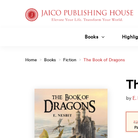
Skip
to
content
Books
Highlig
Home
>
Books
>
Fiction
>
The Book of Dragons
T
by
E.
Orig
Curr
pric
pric
₹
2
was
is:
₹299
₹269
P