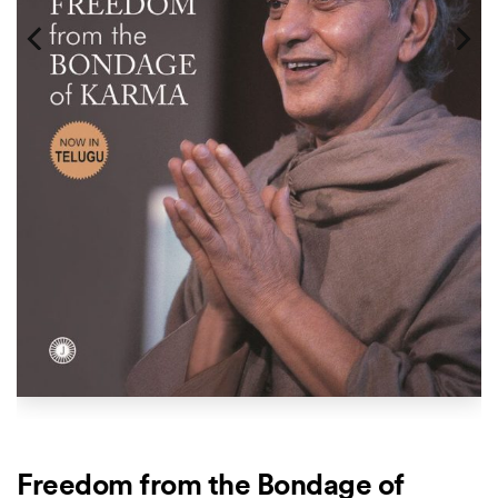
Freedom from the Bondage of