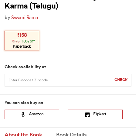
Karma (Telugu)
by
Swami Rama
Original
Current
₹
158
price
price
₹
175
10% off
was:
is:
₹175.
₹158.
Paperback
Check availability at
You can also buy on
Amazon
Flipkart
About the Book
Book Details