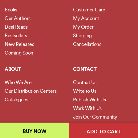
Books
Customer Care
Our Authors
My Account
Desi Reads
My Order
Bestsellers
Shipping
New Releases
Cancellations
Coming Soon
ABOUT
CONTACT
Who We Are
Contact Us
Our Distribution Centers
Write to Us
Catalogues
Publish With Us
Work With Us
Join Our Community
BUY NOW
ADD TO CART
POLICIES