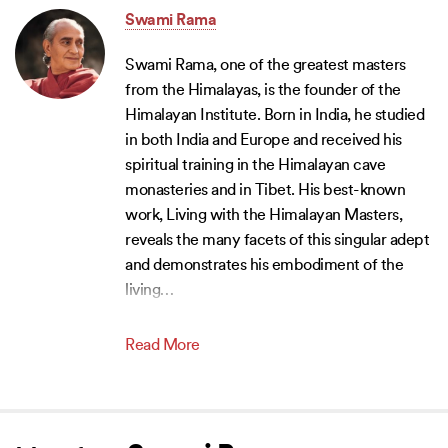
Swami Rama
Swami Rama, one of the greatest masters
from the Himalayas, is the founder of the
Himalayan Institute. Born in India, he studied
in both India and Europe and received his
spiritual training in the Himalayan cave
monasteries and in Tibet. His best-known
work, Living with the Himalayan Masters,
reveals the many facets of this singular adept
and demonstrates his embodiment of the
living
…
Read More