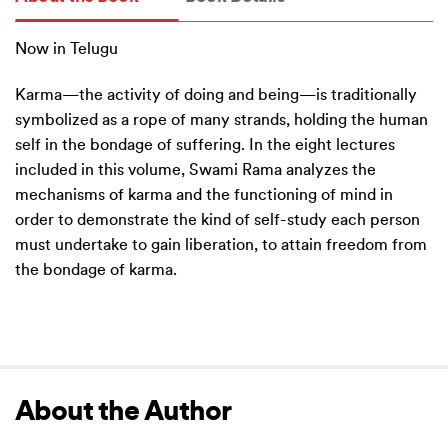
Now in Telugu
Karma—the activity of doing and being—is traditionally
symbolized as a rope of many strands, holding the human
self in the bondage of suffering. In the eight lectures
included in this volume, Swami Rama analyzes the
mechanisms of karma and the functioning of mind in
order to demonstrate the kind of self-study each person
must undertake to gain liberation, to attain freedom from
the bondage of karma.
About the Author