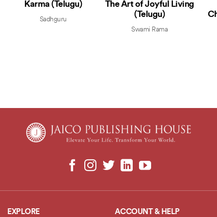
Karma (Telugu)
The Art of Joyful Living
(Telugu)
Ch
Sadhguru
Swami Rama
EXPLORE
ACCOUNT & HELP