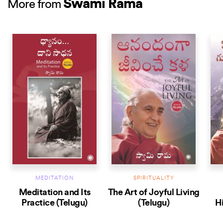
Swami Rama
More from
BEST
MEDITATION
SPIRITUALITY
Meditation and Its
The Art of Joyful Living
Practice (Telugu)
(Telugu)
H