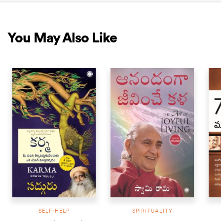
You May Also Like
NEW RELEASE
SELF-HELP
SPIRITUALITY