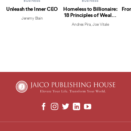
BUSINESS
BUSINESS
Unleash the Inner CEO
Homeless to Billionaire:
Fro
18 Principles of Wealth
Jeremy Blain
Creation
Andres Pira
,
Joe Vitale