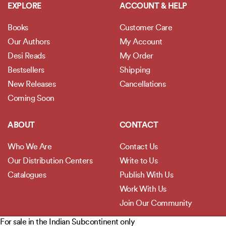
EXPLORE
ACCOUNT & HELP
Books
Customer Care
Our Authors
My Account
Desi Reads
My Order
Bestsellers
Shipping
New Releases
Cancellations
Coming Soon
ABOUT
CONTACT
Who We Are
Contact Us
Our Distribution Centers
Write to Us
Catalogues
Publish With Us
Work With Us
Join Our Community
For sale in the Indian Subcontinent only