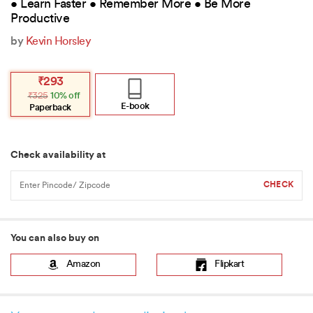
• Learn Faster • Remember More • Be More
Productive
by
Kevin Horsley
Original
Current
₹
293
price
price
₹
325
10% off
was:
is:
₹325.
₹293.
E-book
Paperback
Check availability at
You can also buy on
Amazon
Flipkart