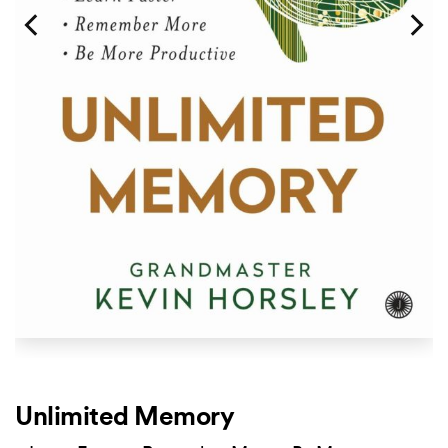
Unlimited Memory