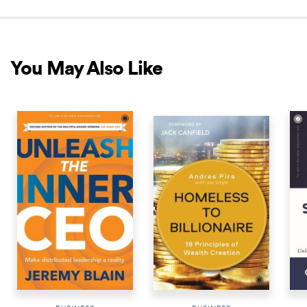
You May Also Like
NEW RELEASE
BESTSELLER