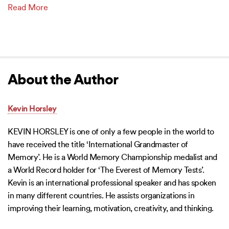
Read More
About the Author
Kevin Horsley
KEVIN HORSLEY is one of only a few people in the world to
have received the title ‘International Grandmaster of
Memory’. He is a World Memory Championship medalist and
a World Record holder for ‘The Everest of Memory Tests’.
Kevin is an international professional speaker and has spoken
in many different countries. He assists organizations in
improving their learning, motivation, creativity, and thinking.