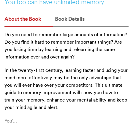
You too can have unlimited memory
About the Book
Book Details
Do you need to remember large amounts of information?
Do you find it hard to remember important things? Are
you losing time by learning and relearning the same
information over and over again?
In the twenty-first century, learning faster and using your
mind more effectively may be the only advantage that
you will ever have over your competitors. This ultimate
guide to memory improvement will show you how to
train your memory, enhance your mental ability and keep
your mind agile and alert.
You’
…