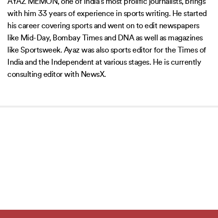
AYAZ MEMON, one of India’s most prolific journalists, brings
with him 33 years of experience in sports writing. He started
his career covering sports and went on to edit newspapers
like Mid-Day, Bombay Times and DNA as well as magazines
like Sportsweek. Ayaz was also sports editor for the Times of
India and the Independent at various stages. He is currently
consulting editor with NewsX.