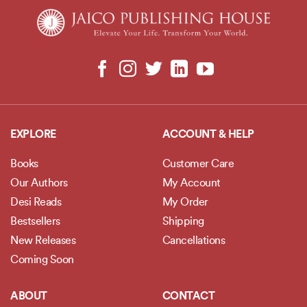
EXPLORE
ACCOUNT & HELP
Books
Customer Care
Our Authors
My Account
Desi Reads
My Order
Bestsellers
Shipping
New Releases
Cancellations
Coming Soon
ABOUT
CONTACT