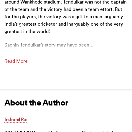
around Wankhede stadium. Tendulkar was not the captain
of the team and the victory had been a team effort. But
for the players, the victory was a gift to a man, arguably
India’s greatest cricketer and inarguably one of the very
greatest in the world.’
Sachin Tendulkar’s story may have been
…
Read More
About the Author
Indranil Rai