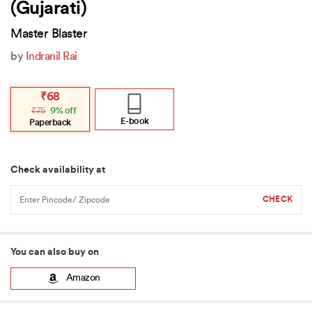
(Gujarati)
Master Blaster
by
Indranil Rai
Original
Current
₹
68
price
price
₹
75
9% off
was:
is:
₹75.
₹68.
E-book
Paperback
Check availability at
You can also buy on
Amazon