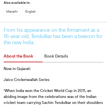
Also available in:
Marathi
English
From his appearance on the firmament as a
16-year-old, Tendulkar has been a beacon for
the new India.
About the Book
Book Details
Now in Gujarati
Jaico Cricketwallah Series
‘When India won the Cricket World Cup in 2011, an
abiding image from the celebrations was of the Indian
cricket team carrying Sachin Tendulkar on their shoulders