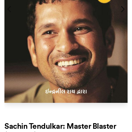
Sachin Tendulkar: Master Blaster