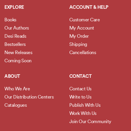
EXPLORE
ACCOUNT & HELP
Books
Customer Care
Our Authors
My Account
Desi Reads
My Order
Bestsellers
Shipping
New Releases
Cancellations
Coming Soon
ABOUT
CONTACT
Who We Are
Contact Us
Our Distribution Centers
Write to Us
Catalogues
Publish With Us
Work With Us
Join Our Community