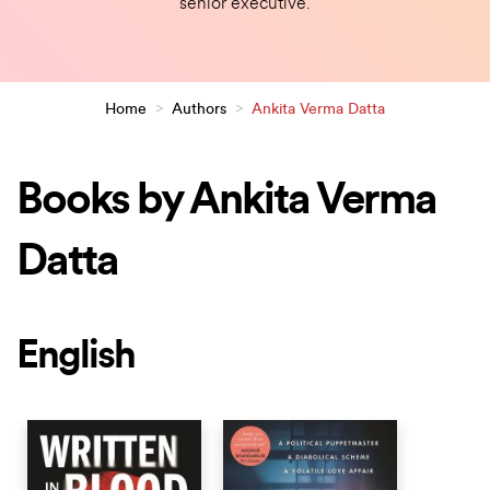
senior executive.
Home
>
Authors
>
Ankita Verma Datta
Books by Ankita Verma
Datta
English