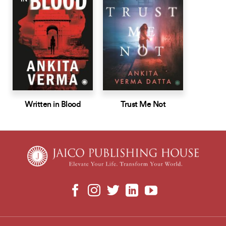
Written in Blood
Trust Me Not