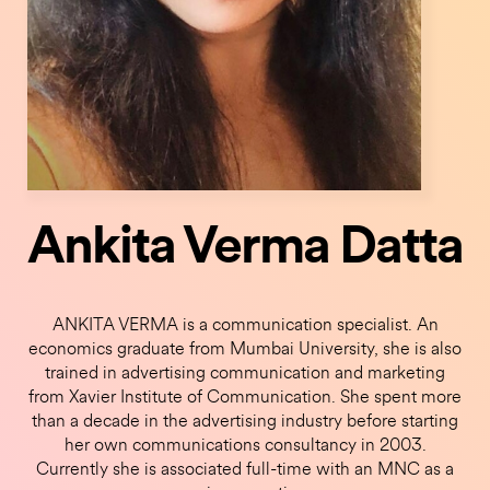
Ankita Verma Datta
ANKITA VERMA is a communication specialist. An
economics graduate from Mumbai University, she is also
trained in advertising communication and marketing
from Xavier Institute of Communication. She spent more
than a decade in the advertising industry before starting
her own communications consultancy in 2003.
Currently she is associated full-time with an MNC as a