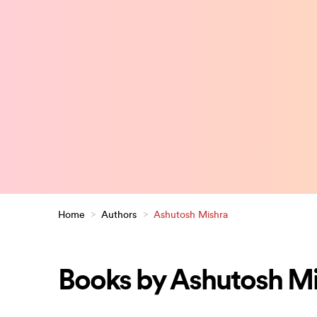
Home
>
Authors
>
Ashutosh Mishra
Books by Ashutosh M