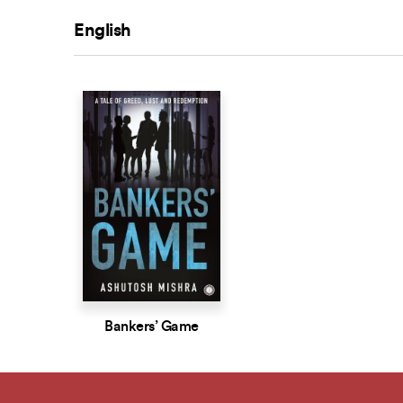
English
Bankers’ Game