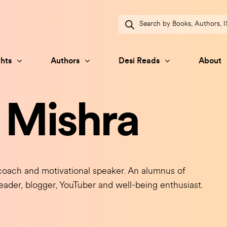
Products
search
hts
Authors
Desi Reads
About
 Mishra
oach and motivational speaker. An alumnus of
eader, blogger, YouTuber and well-being enthusiast.