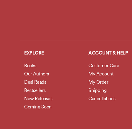
EXPLORE
ACCOUNT & HELP
Books
Customer Care
Our Authors
My Account
Desi Reads
My Order
Bestsellers
Shipping
New Releases
Cancellations
Coming Soon