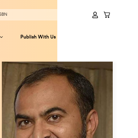
Publish With Us