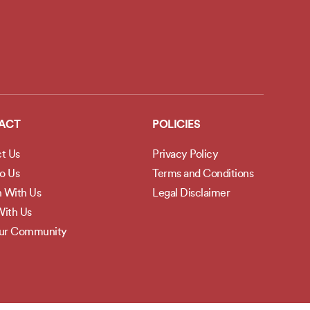
ACT
POLICIES
t Us
Privacy Policy
to Us
Terms and Conditions
h With Us
Legal Disclaimer
ith Us
Our Community