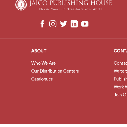
ABOUT
CONT
Who We Are
Contac
Our Distribution Centers
Write 
Catalogues
Publis
Work W
Join 