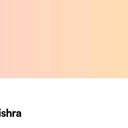
ishra