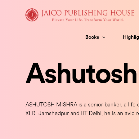
Skip
to
content
Books
Highlig
Ashutosh
ASHUTOSH MISHRA is a senior banker, a life c
XLRI Jamshedpur and IIT Delhi, he is an avid r