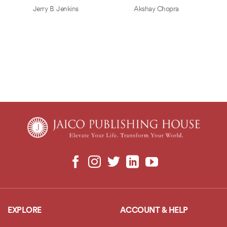
Jerry B. Jenkins
Akshay Chopra
EXPLORE
ACCOUNT & HELP