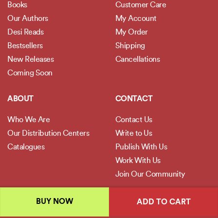
Books
Customer Care
Our Authors
My Account
Desi Reads
My Order
Bestsellers
Shipping
New Releases
Cancellations
Coming Soon
ABOUT
CONTACT
Who We Are
Contact Us
Our Distribution Centers
Write to Us
Catalogues
Publish With Us
Work With Us
Join Our Community
POLICIES
BUY NOW
ADD TO CART