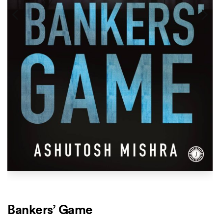
Bankers’ Game