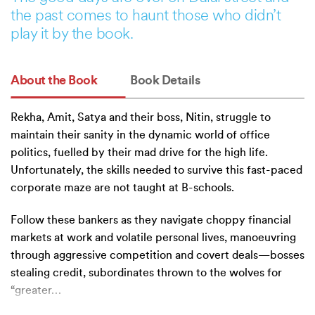
the past comes to haunt those who didn’t
play it by the book.
About the Book
Book Details
Rekha, Amit, Satya and their boss, Nitin, struggle to
maintain their sanity in the dynamic world of office
politics, fuelled by their mad drive for the high life.
Unfortunately, the skills needed to survive this fast-paced
corporate maze are not taught at B-schools.
Follow these bankers as they navigate choppy financial
markets at work and volatile personal lives, manoeuvring
through aggressive competition and covert deals—bosses
stealing credit, subordinates thrown to the wolves for
“greater
…