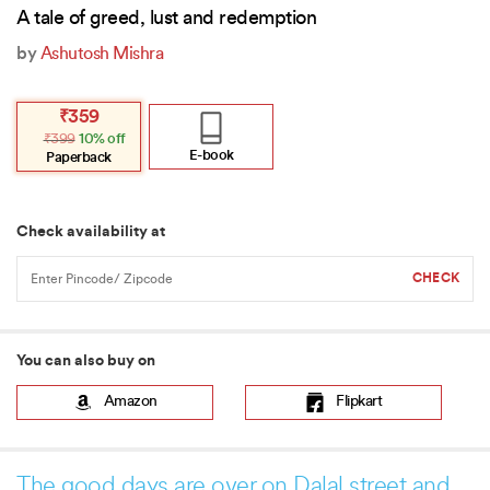
A tale of greed, lust and redemption
by
Ashutosh Mishra
Original
Current
₹
359
price
price
₹
399
10% off
was:
is:
₹399.
₹359.
E-book
Paperback
Check availability at
You can also buy on
Amazon
Flipkart
The good days are over on Dalal street and