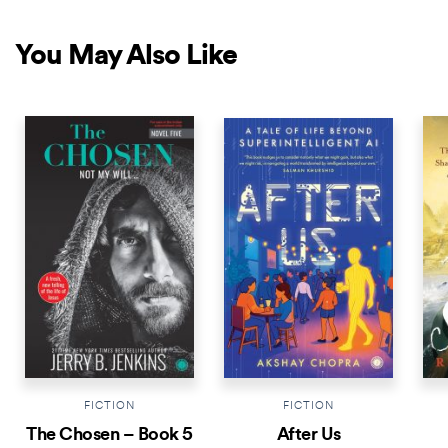
You May Also Like
NEW RELEASE
NEW RELEASE
NEW 
FICTION
FICTION
The Chosen – Book 5
After Us