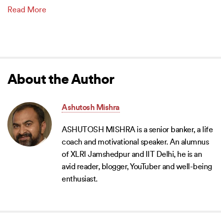
Read More
About the Author
Ashutosh Mishra
ASHUTOSH MISHRA is a senior banker, a life
coach and motivational speaker. An alumnus
of XLRI Jamshedpur and IIT Delhi, he is an
avid reader, blogger, YouTuber and well-being
enthusiast.