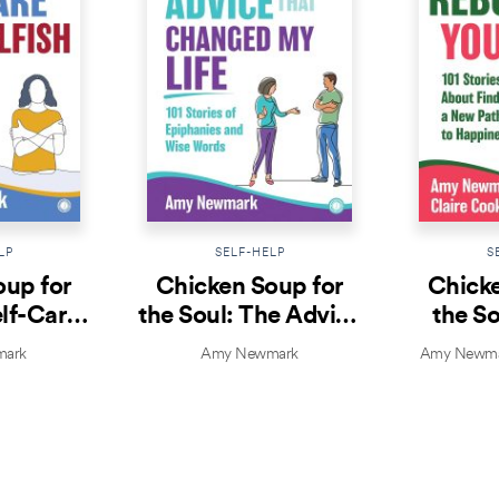
LP
SELF-HELP
S
oup for
Chicken Soup for
Chicke
elf-Care
the Soul: The Advice
the So
lfish
That Changed My
Yo
ark
Amy Newmark
Amy Newmar
Life