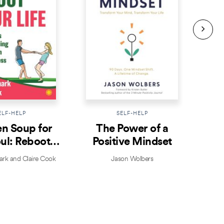
ELF-HELP
SELF-HELP
n Soup for
The Power of a
Prac
ul: Reboot
Positive Mindset
ur Life
k and Claire Cook
Jason Wolbers