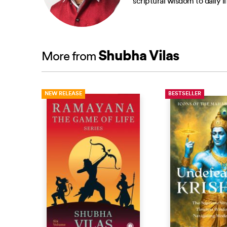
scriptural wisdom to daily 
Shubha Vilas
More from
NEW RELEASE
BESTSELLER