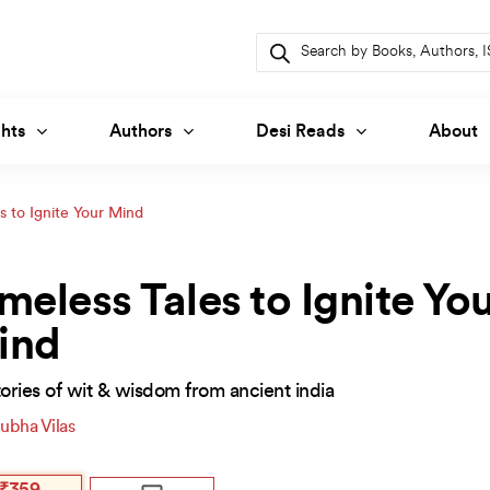
Products
search
hts
Authors
Desi Reads
About
s to Ignite Your Mind
meless Tales to Ignite Yo
ind
ories of wit & wisdom from ancient india
ubha Vilas
inal
ent