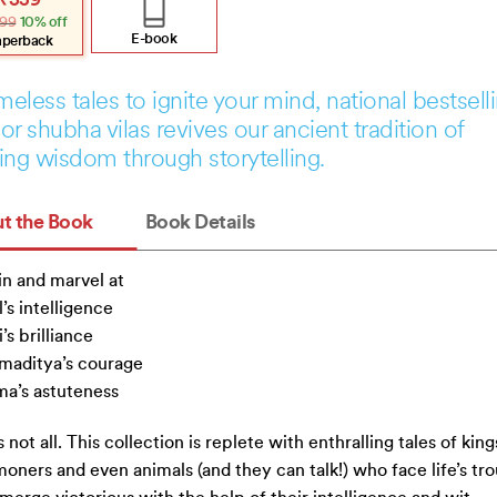
₹
359
e
e
99
10% off
:
.
.
E-book
aperback
imeless tales to ignite your mind, national bestsell
or shubha vilas revives our ancient tradition of
ing wisdom through storytelling.
t the Book
Book Details
in and marvel at
l’s intelligence
’s brilliance
maditya’s courage
a’s astuteness
s not all. This collection is replete with enthralling tales of king
ners and even animals (and they can talk!) who face life’s tr