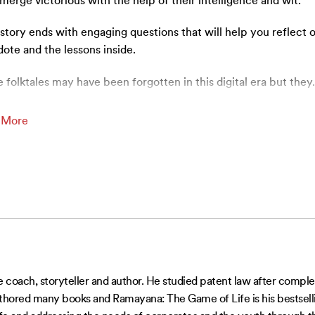
merge victorious with the help of their intelligence and wit.
story ends with engaging questions that will help you reflect 
ote and the lessons inside.
 folktales may have been forgotten in this digital era but they
 More
 coach, storyteller and author. He studied patent law after comple
authored many books and Ramayana: The Game of Life is his bestsellin