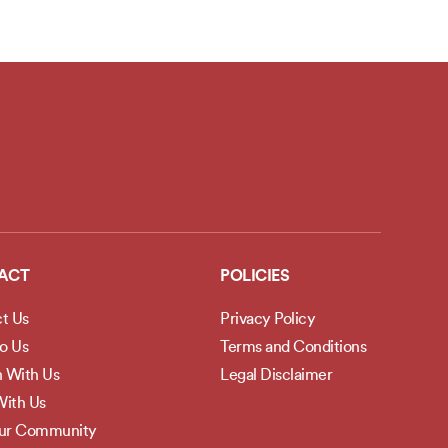
ACT
POLICIES
t Us
Privacy Policy
to Us
Terms and Conditions
h With Us
Legal Disclaimer
ith Us
Our Community