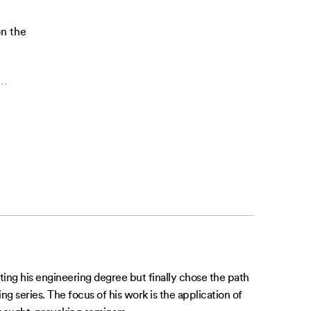
on the
…
ting his engineering degree but finally chose the path
g series. The focus of his work is the application of