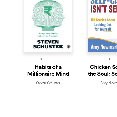
SELF-HELP
SELF-HE
Habits of a
Chicken S
Millionaire Mind
the Soul: S
Isn’t Se
Steven Schuster
Amy Newm