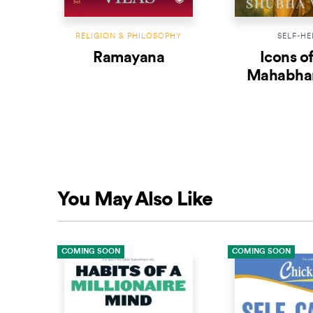
RELIGION & PHILOSOPHY
SELF-HE
Ramayana
Icons of
Mahabhar
Book 
Undefea
Krish
You May Also Like
COMING SOON
COMING SOON