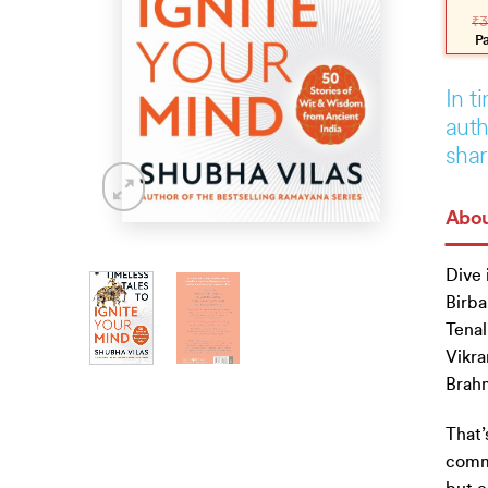
pric
pric
₹
3
was
is:
₹399
₹359
P
In t
auth
shar
Abou
Dive 
Birba
Tenali
Vikra
Brahm
That’
commo