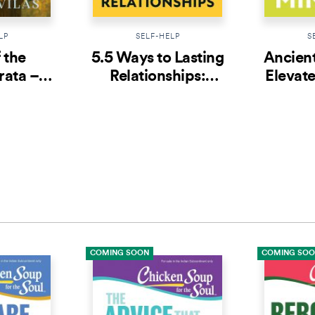
LP
SELF-HELP
S
 the
5.5 Ways to Lasting
Ancien
ata –
Relationships:
Elevate
1:
Greatest Love
50 St
table
Stories from Indian
Ind
na
Epics
COMING SOON
COMING SO