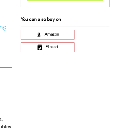
You can also buy on
ing
Amazon
Flipkart
s,
oubles