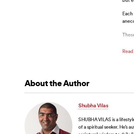
but e
Each 
anecd
These
Read
About the Author
Shubha Vilas
SHUBHA VILAS is a lifestyle
of a spiritual seeker. He’s 