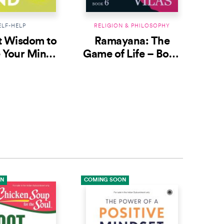
ELF-HELP
RELIGION & PHILOSOPHY
RE
t Wisdom to
Ramayana: The
R
 Your Mind:
Game of Life – Book
Gam
ories From
6: Think Big to Win
ian Epics
ON
COMING SOON
COMI