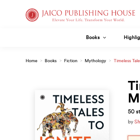
Skip
to
content
Books
Highlig
Home
>
Books
>
Fiction
>
Mythology
>
Timeless Tale
Ti
M
50 st
by
Sh
Orig
Curr