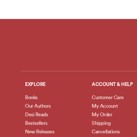
EXPLORE
ACCOUNT & HELP
Books
Customer Care
Our Authors
My Account
Desi Reads
My Order
Bestsellers
Shipping
New Releases
Cancellations