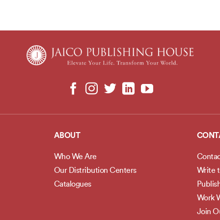
ABOUT
CONT
Who We Are
Contac
Our Distribution Centers
Write 
Catalogues
Publis
Work W
Join 