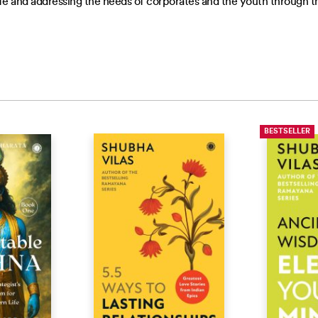
life and addressing the needs of corporates and the youth through 
BESTSELLER